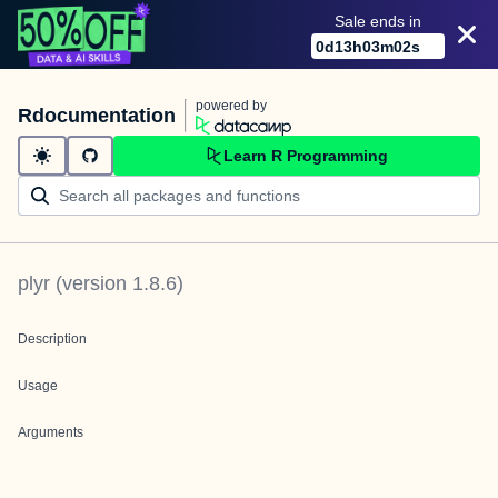
Sale ends in
0
d
13
h
03
m
02
s
powered by
Rdocumentation
Learn R Programming
plyr
(version
1.8.6
)
Description
Usage
Arguments