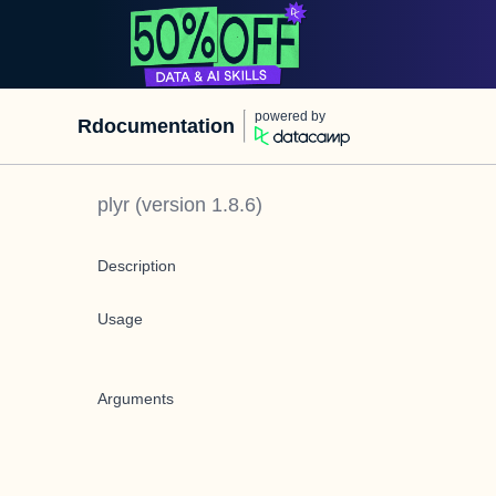
powered by
Rdocumentation
plyr
(version
1.8.6
)
Description
Usage
Arguments