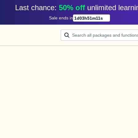
Last chance: 
50% off
unlimited learni
Sale ends in
1
d
03
h
51
m
11
s