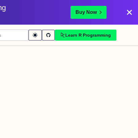
ng
Buy Now
Learn R Programming