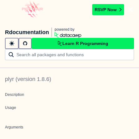
RSVP Now
powered by
Rdocumentation
Learn R Programming
plyr
(version
1.8.6
)
Description
Usage
Arguments