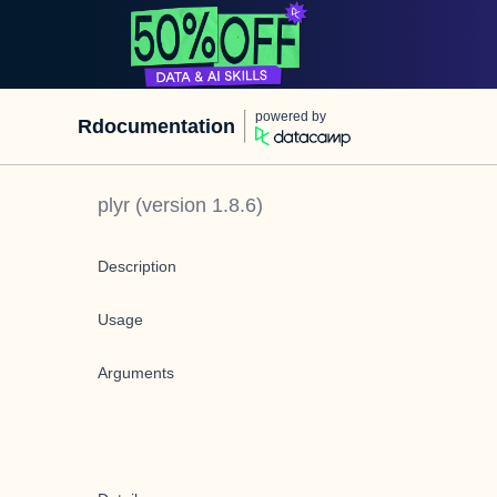
powered by
Rdocumentation
plyr
(version
1.8.6
)
Description
Usage
Arguments