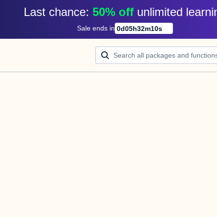
Last chance: 
50% off
unlimited learni
Sale ends in
0
d
05
h
32
m
10
s