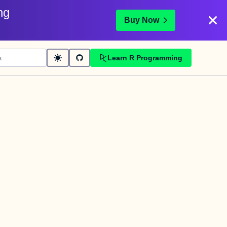
ng
Buy Now
Learn R Programming