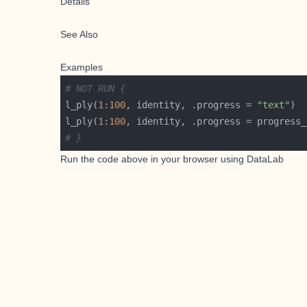
Details
See Also
Examples
# NOT RUN {
l_ply(
1
:
100
, identity, .progress = 
"text"
l_ply(
1
:
100
, identity, .progress = progress_
# }
Run the code above in your browser using
DataLab