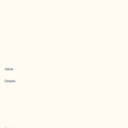
Value
Details