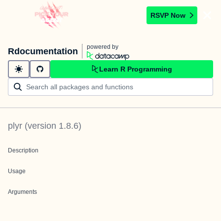
RSVP Now
powered by
Rdocumentation
Learn R Programming
plyr
(version
1.8.6
)
Description
Usage
Arguments