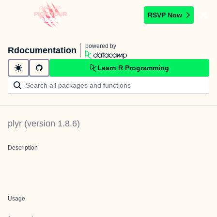
RSVP Now
powered by
Rdocumentation
Learn R Programming
plyr
(version
1.8.6
)
Description
Usage