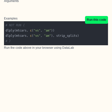
Arguments
Examples
Run this code
# NOT RUN {
dlply(mtcars, 
c
(
"vs"
, 
"am"
dlply(mtcars, 
c
(
"vs"
, 
"am"
# }
Run the code above in your browser using
DataLab