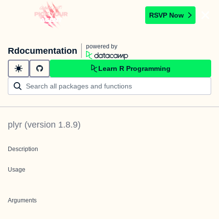
RSVP Now
powered by
Rdocumentation
Learn R Programming
plyr
(version
1.8.9
)
Description
Usage
Arguments