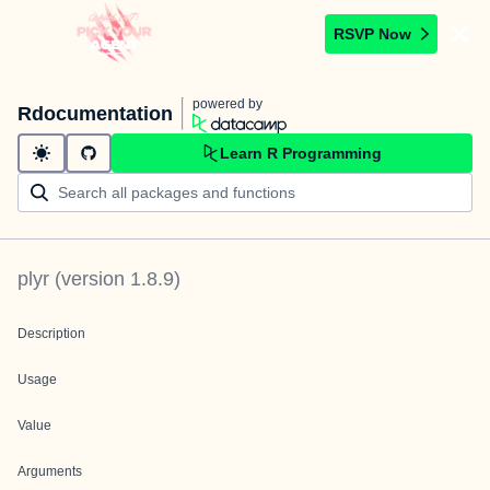
RSVP Now
powered by
Rdocumentation
Learn R Programming
plyr
(version
1.8.9
)
Description
Usage
Value
Arguments