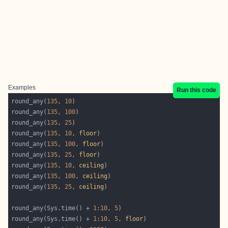
Examples
Run this code
round_any(
135
, 
10
round_any(
135
, 
100
round_any(
135
, 
25
round_any(
135
, 
10
, 
floor
round_any(
135
, 
100
, 
floor
round_any(
135
, 
25
, 
floor
round_any(
135
, 
10
, 
ceiling
round_any(
135
, 
100
, 
ceiling
round_any(
135
, 
25
, 
ceiling
round_any(Sys.time() + 
1
:
10
, 
5
round_any(Sys.time() + 
1
:
10
, 
5
, 
floor