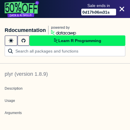
Sale ends in
0
d
17
h
06
m
31
s
powered by
Rdocumentation
Learn R Programming
plyr
(version
1.8.9
)
Description
Usage
Arguments