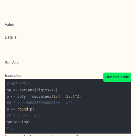
Value
Details
See Also
Examples
Run this code
# NOT RUN {
op <- options(digits=
18
p <- poly.from.values(
1
:
4
, (
2
:
5
)^
2
## 1 + 2.00000000000001*x + x^2
p <- 
round
## 1 + 2*x + x^2
# }