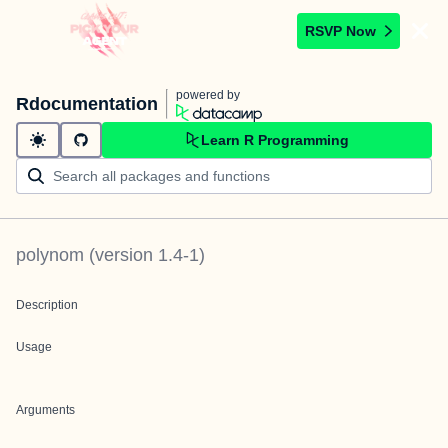
RSVP Now
powered by
Rdocumentation
Learn R Programming
polynom
(version
1.4-1
)
Description
Usage
Arguments