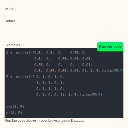
Value
Details
Examples
Run this code
A <- matrix(
c
(
0.5
,  
0.5
,  
0
,    
0.75
, 
0
0.5
,  
0
,    
0.75
, 
0.05
, 
0.85
0.35
, 
0
,    
0
,    
0
,    
0.01
0.5
,  
0.65
, 
0.65
, 
0.05
, 
0
), 
4
, 
5
, byrow=
TRUE
B <- matrix(
c
( 
0
, 
1
, 
0
, 
1
, 
0
1
, 
1
, 
1
, 
0
, 
1
0
, 
1
, 
1
, 
1
, 
0
0
, 
1
, 
0
, 
0
, 
1
), 
4
, 
5
, byrow=
TRUE
Run the code above in your browser using
DataLab