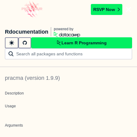
RSVP Now
powered by
Rdocumentation
Learn R Programming
pracma
(version
1.9.9
)
Description
Usage
Arguments