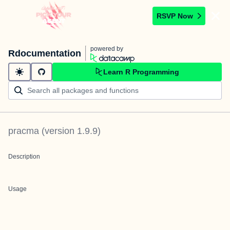
RSVP Now
powered by
Rdocumentation
Learn R Programming
pracma
(version
1.9.9
)
Description
Usage