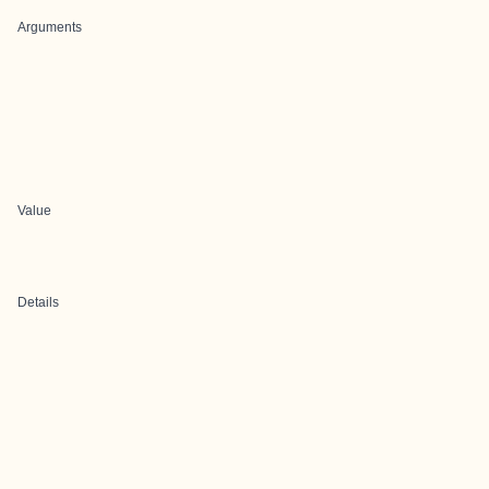
Arguments
Value
Details