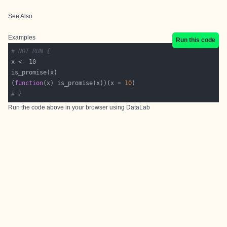
See Also
Examples
Run this code
# NOT RUN {
(
function
(x) is_promise(x))(x = 
10
# }
Run the code above in your browser using
DataLab