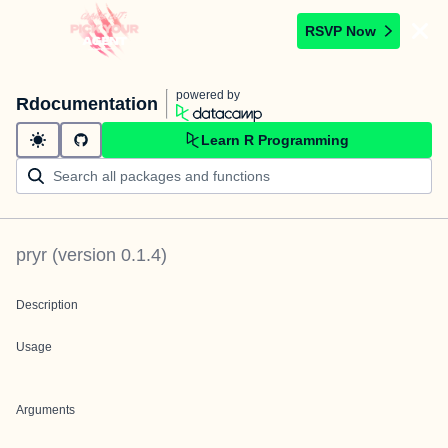
RSVP Now
powered by
Rdocumentation
Learn R Programming
pryr
(version
0.1.4
)
Description
Usage
Arguments