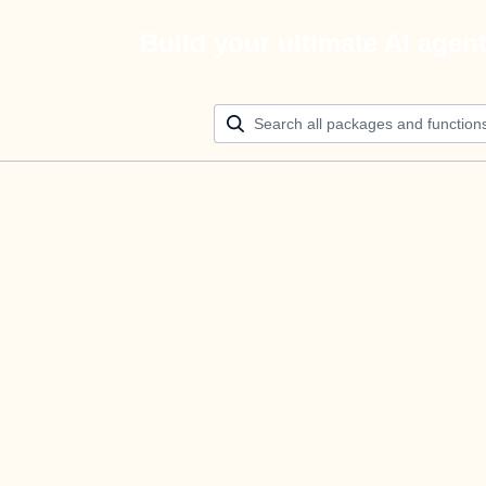
Build your ultimate AI agen