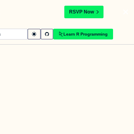
t
RSVP Now
Learn R Programming