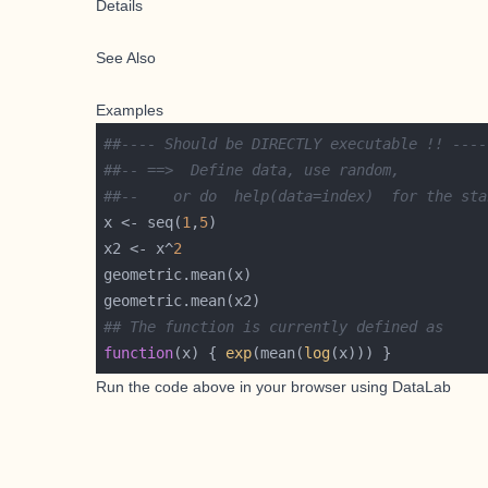
Details
See Also
Examples
##---- Should be DIRECTLY executable !! ----
##-- ==>  Define data, use random,
##--	or do  help(data=index)  for the s
x <- seq(
1
,
5
x2 <- x^
2
## The function is currently defined as
function
(x) { 
exp
(mean(
log
(x))) }
Run the code above in your browser using
DataLab