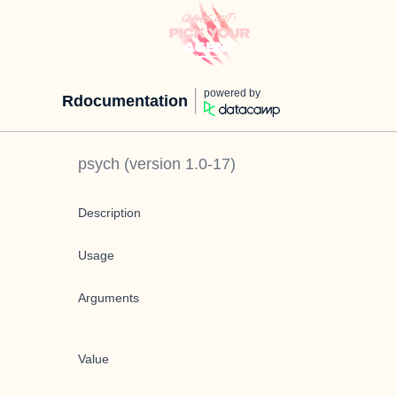
powered by
Rdocumentation
psych
(version
1.0-17
)
Description
Usage
Arguments
Value