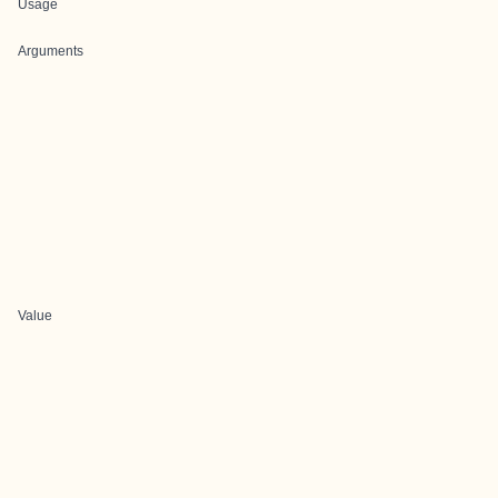
Usage
Arguments
Value