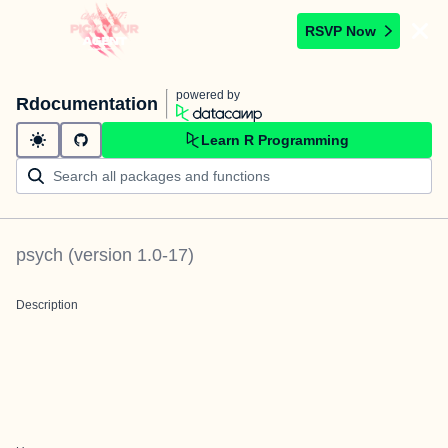
RSVP Now
powered by
Rdocumentation
Learn R Programming
psych
(version
1.0-17
)
Description