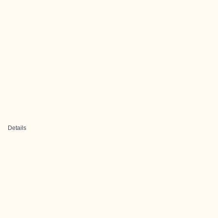
Details