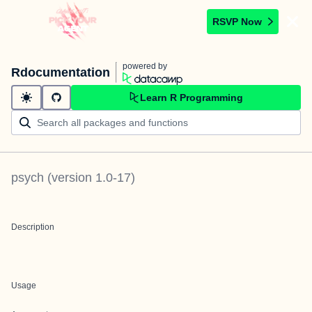
RSVP Now
powered by
Rdocumentation
Learn R Programming
psych
(version
1.0-17
)
Description
Usage