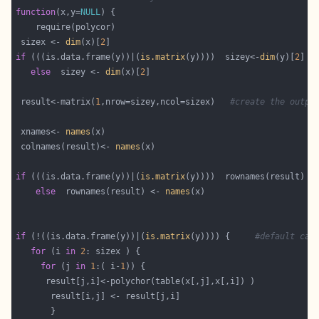
function
(x,y=
NULL
 sizex <- 
dim
(x)[
2
if
 (((is.data.frame(y))|(
is.matrix
(y))))  sizey<-
dim
(y)[
2
else
  sizey <- 
dim
(x)[
2
 result<-matrix(
1
,nrow=sizey,ncol=sizex)   
#create the outpu
 xnames<- 
names
 colnames(result)<- 
names
if
 (((is.data.frame(y))|(
is.matrix
(y))))  rownames(result) <
else
  rownames(result) <- 
names
if
 (!((is.data.frame(y))|(
is.matrix
(y)))) {     
#default cas
for
 (i 
in
2
for
 (j 
in
1
:( i-
1