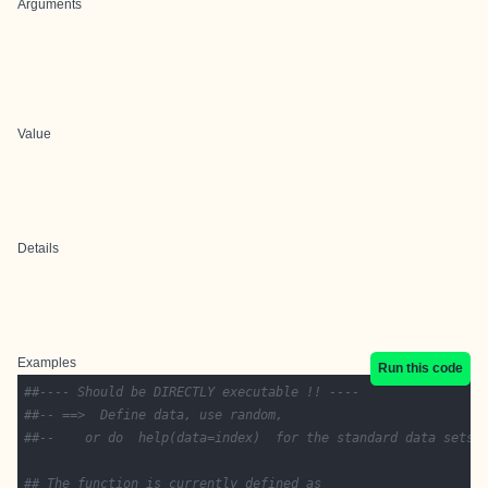
Arguments
Value
Details
Examples
Run this code
##---- Should be DIRECTLY executable !! ----
##-- ==>  Define data, use random,
##--	or do  help(data=index)  for the standard data sets.
## The function is currently defined as