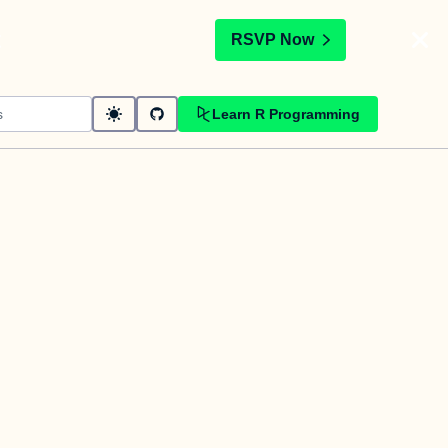
t
RSVP Now
Learn R Programming