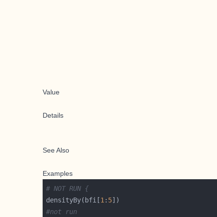
Value
Details
See Also
Examples
# NOT RUN {
densityBy(bfi[
1
:
5
#not run