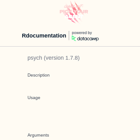
powered by
Rdocumentation
psych
(version
1.7.8
)
Description
Usage
Arguments