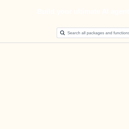
Build your ultimate AI agen