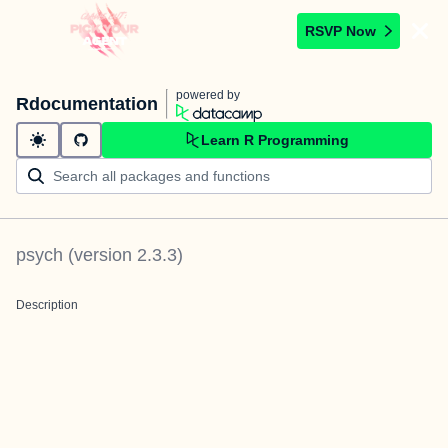
RSVP Now
powered by
Rdocumentation
Learn R Programming
psych
(version
2.3.3
)
Description