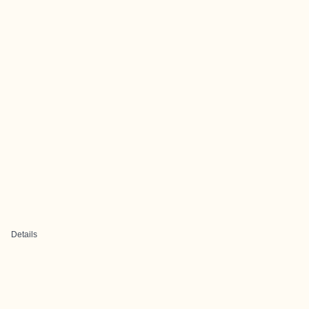
Details