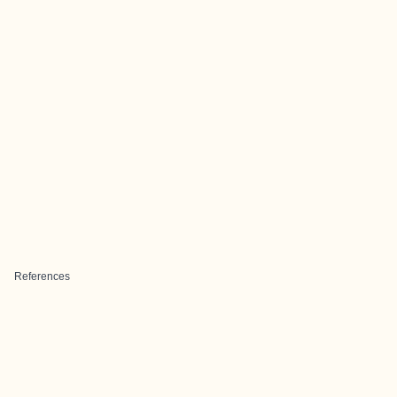
References