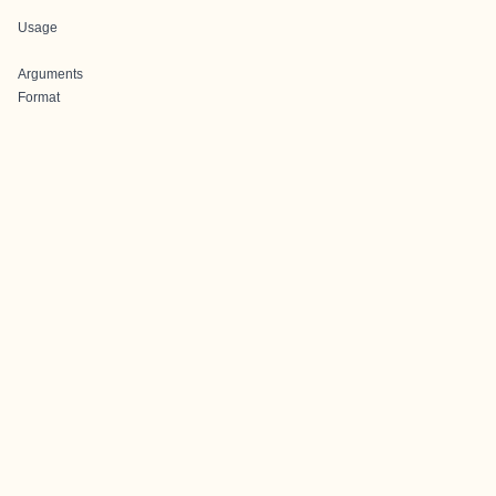
Usage
Arguments
Format