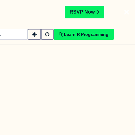
t
RSVP Now
Learn R Programming