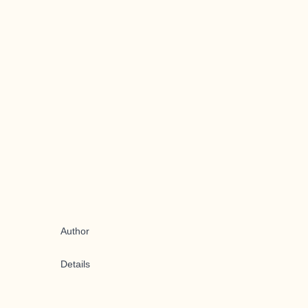
Author
Details