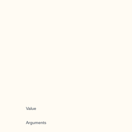
Value
Arguments