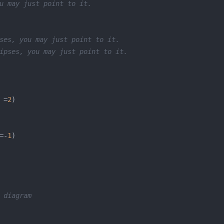
u may just point to it.
ses, you may just point to it.
ipses, you may just point to it.
 =
2
=-
1
 diagram