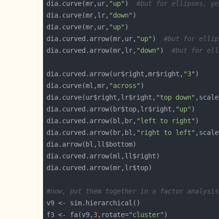
dia.curve(mr,ur,
"up"
)  
#but for ellipses, yo
dia.curve(mr,lr,
"down"
dia.curve(mr,ur,
"up"
dia.curved.arrow(mr,ur,
"up"
)  
#but for ellip
dia.curved.arrow(mr,lr,
"down"
)  
#but for ell
dia.curved.arrow(ur$right,mr$right,
"3"
dia.curve(ml,mr,
"across"
dia.curve(ur$right,lr$right,
"top down"
,scale
dia.curved.arrow(br$top,lr$right,
"up"
dia.curved.arrow(bl,br,
"left to right"
dia.curved.arrow(br,bl,
"right to left"
,scale
#now, put them together in a factor analysis
f3 <- fa(v9,
3
,rotate=
"cluster"