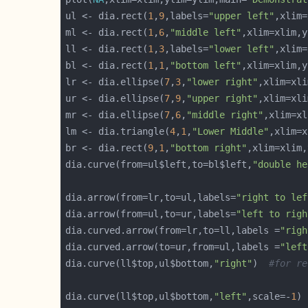
ul <- dia.rect(
1
,
9
,labels=
"upper left"
ml <- dia.rect(
1
,
6
,
"middle left"
ll <- dia.rect(
1
,
3
,labels=
"lower left"
bl <- dia.rect(
1
,
1
,
"bottom left"
lr <- dia.ellipse(
7
,
3
,
"lower right"
,xlim=xli
ur <- dia.ellipse(
7
,
9
,
"upper right"
,xlim=xli
mr <- dia.ellipse(
7
,
6
,
"middle right"
,xlim=xl
lm <- dia.triangle(
4
,
1
,
"Lower Middle"
br <- dia.rect(
9
,
1
,
"bottom right"
dia.curve(from=ul$left,to=bl$left,
"double he
dia.arrow(from=lr,to=ul,labels=
"right to lef
dia.arrow(from=ul,to=ur,labels=
"left to righ
dia.curved.arrow(from=lr,to=ll,labels =
"righ
dia.curved.arrow(to=ur,from=ul,labels =
"left
dia.curve(ll$top,ul$bottom,
"right"
)  
#for re
dia.curve(ll$top,ul$bottom,
"left"
,scale=-
1
) 