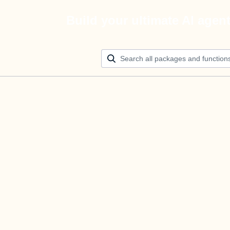
Build your ultimate AI agen