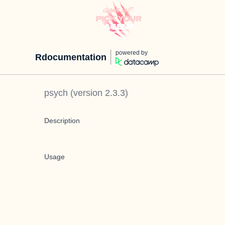
powered by
Rdocumentation
psych
(version
2.3.3
)
Description
Usage