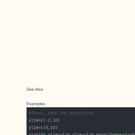
See Also
Examples
#first, show the primitives
xlim=
c
(-
2
,
10
ylim=
c
(
0
,
10
plot(
NA
,xlim=xlim,ylim=ylim,main=
"Demonstrat