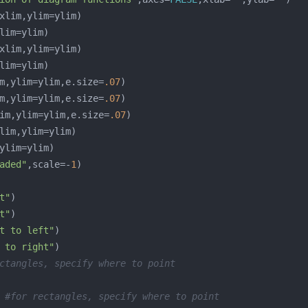
m,ylim=ylim,e.size=
.07
m,ylim=ylim,e.size=
.07
im,ylim=ylim,e.size=
.07
aded"
,scale=-
1
t"
t"
t to left"
 to right"
ctangles, specify where to point 
 
#for rectangles, specify where to point 