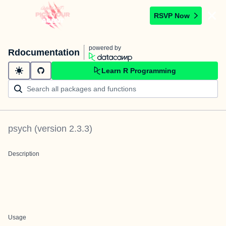
RSVP Now
powered by
Rdocumentation
Learn R Programming
psych
(version
2.3.3
)
Description
Usage