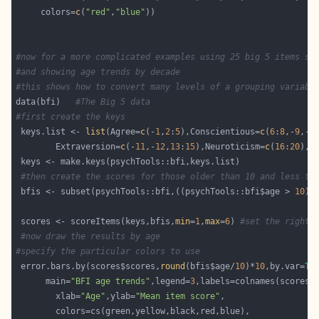
     colors=
c
(
"red"
,
"blue"
#now for a more complicated examples using 25 big 5 items sc
#and showing age trends by decade 
#this shows how to convert many levels of a grouping variabl
data(bfi)   
#The Big 5 data
#first create the keys 
 keys.list <- 
list
(Agree=
c
(-
1
,
2
:
5
),Conscientious=
c
(
6
:
8
,-
9
,-
1
        Extraversion=
c
(-
11
,-
12
,
13
:
15
),Neuroticism=
c
(
16
:
20
),O
#then create the scores for those older than 10 and less th
 bfis <- subset(psychTools::bfi,((psychTools::bfi$age > 
10
) 
 scores <- scoreItems(keys,bfis,
min
=
1
,
max
=
6
) 
#set the right 
#now draw the results by age
#specify the particular colors to use
 error.bars.by(scores$scores,
round
(bfis$age/
10
)*
10
,by.var=
TR
      main=
"BFI age trends"
,legend=
3
        xlab=
"Age"
,ylab=
"Mean item score"