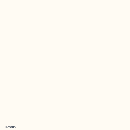
Details