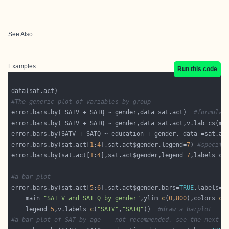
See Also
Examples
Run this code
#The generic plot of variables by group
error.bars.by( SATV + SATQ ~ gender,data=sat.act)  
#formula 
error.bars.by( SATV + SATQ ~ gender,data=sat.act,v.lab=cs(ma
error.bars.by(SATV + SATQ ~ education + gender, data =sat.ac
error.bars.by(sat.act[
1
:
4
],sat.act$gender,legend=
7
) 
#specifi
error.bars.by(sat.act[
1
:
4
],sat.act$gender,legend=
7
#a bar plot
error.bars.by(sat.act[
5
:
6
],sat.act$gender,bars=
TRUE
,labels=
c
    main=
"SAT V and SAT Q by gender"
,ylim=
c
(
0
,
800
),colors=
c
(
    legend=
5
,v.labels=
c
(
"SATV"
,
"SATQ"
))  
#draw a barplot
#a bar plot of SAT by age -- not recommended, see the next p