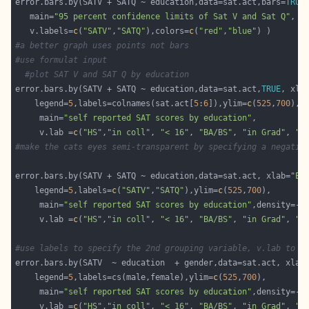
error.bars.by(SATV + SATQ ~ education,data=sat.act,bars=
TRUE
   main=
"95 percent confidence limits of Sat V and Sat Q"
, y
   v.labels=
c
(
"SATV"
,
"SATQ"
),colors=
c
(
"red"
,
"blue"
#a better graph uses points not bars
#use formulat input
#plot SAT V and SAT Q by education
error.bars.by(SATV + SATQ ~ education,data=sat.act,
TRUE
, xla
    legend=
5
,labels=colnames(sat.act[
5
:
6
]),ylim=
c
(
525
,
700
     main=
"self reported SAT scores by education"
     v.lab =
c
(
"HS"
,
"in coll"
, 
"< 16"
, 
"BA/BS"
, 
"in Grad"
, 
"G
#make the cats eyes semi-transparent by specifying a negativ
error.bars.by(SATV + SATQ ~ education,data=sat.act, xlab=
"Ed
    legend=
5
,labels=
c
(
"SATV"
,
"SATQ"
),ylim=
c
(
525
,
700
     main=
"self reported SAT scores by education"
,density=-
1
     v.lab =
c
(
"HS"
,
"in coll"
, 
"< 16"
, 
"BA/BS"
, 
"in Grad"
, 
"G
#use labels to specify the 2nd grouping variable, v.lab to s
error.bars.by(SATV  ~ education  + gender,data=sat.act, xlab
    legend=
5
,labels=cs(male,female),ylim=
c
(
525
,
700
     main=
"self reported SAT scores by education"
,density=-
1
     v.lab =
c
(
"HS"
,
"in coll"
, 
"< 16"
, 
"BA/BS"
, 
"in Grad"
, 
"G