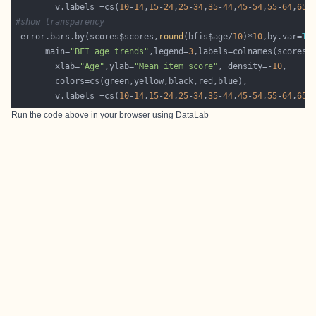
        v.labels =cs(
10
-
14
,
15
-
24
,
25
-
34
,
35
-
44
,
45
-
54
,
55
-
64
,
65
-
#show transparency 
 error.bars.by(scores$scores,
round
(bfis$age/
10
)*
10
,by.var=
TR
      main=
"BFI age trends"
,legend=
3
        xlab=
"Age"
,ylab=
"Mean item score"
, density=-
10
        v.labels =cs(
10
-
14
,
15
-
24
,
25
-
34
,
35
-
44
,
45
-
54
,
55
-
64
,
65
-
Run the code above in your browser using
DataLab