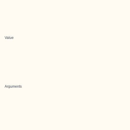
Value
Arguments