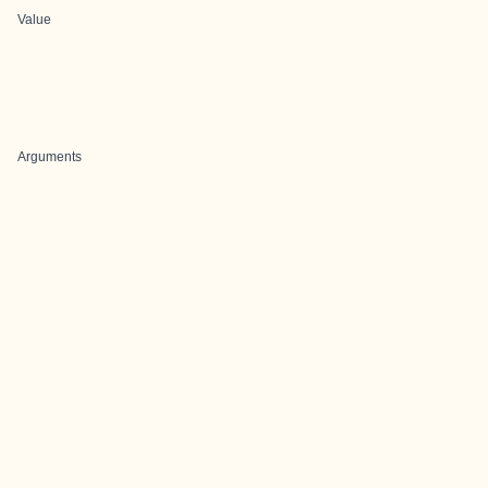
Value
Arguments