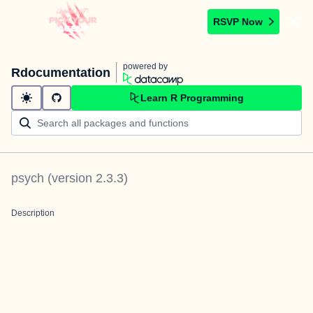
RSVP Now
powered by
Rdocumentation
Learn R Programming
psych
(version
2.3.3
)
Description