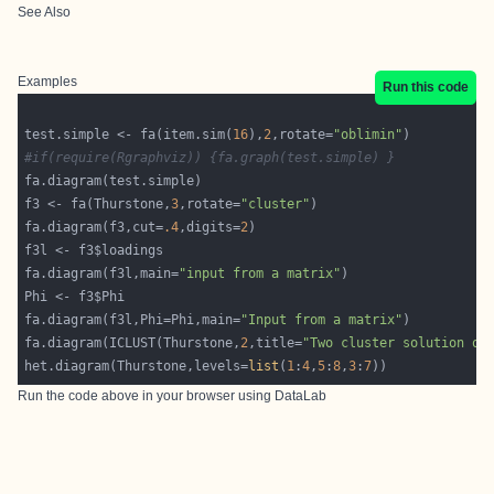
See Also
Examples
Run this code
test.simple <- fa(item.sim(
16
),
2
,rotate=
"oblimin"
#if(require(Rgraphviz)) {fa.graph(test.simple) } 
f3 <- fa(Thurstone,
3
,rotate=
"cluster"
fa.diagram(f3,cut=
.4
,digits=
2
fa.diagram(f3l,main=
"input from a matrix"
fa.diagram(f3l,Phi=Phi,main=
"Input from a matrix"
fa.diagram(ICLUST(Thurstone,
2
,title=
"Two cluster solution of
het.diagram(Thurstone,levels=
list
(
1
:
4
,
5
:
8
,
3
:
7
Run the code above in your browser using
DataLab