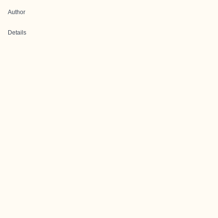
Author
Details