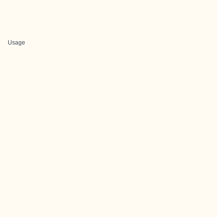
Usage