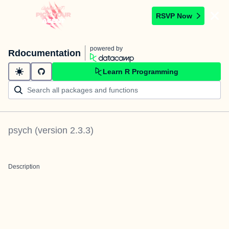
RSVP Now
powered by
Rdocumentation
Learn R Programming
psych
(version
2.3.3
)
Description