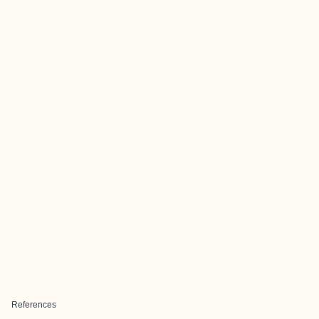
References