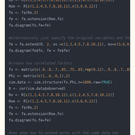
 Ro <- R[
c
(
1
,
2
,
4
,
5
,
7
,
8
,
10
,
11
),
c
(
1
,
2
,
4
,
5
,
7
,
8
,
10
,
11
 Roe <- R[
c
(
1
,
2
,
4
,
5
,
7
,
8
,
10
,
11
),
c
(
3
,
6
,
9
,
12
 fo <- fa(Ro,
2
#alternatively just specify the original variables and the 
 fe = fa.extend(R, 
2
, ov =
c
(
1
,
2
,
4
,
5
,
7
,
8
,
10
,
11
), ev=
c
(
3
,
6
,
9
,
1
#create two correlated factors
 fx <- matrix(
c
(
.9
,
.8
,
.7
,
.85
,
.75
,
.65
,
rep
(
0
,
12
),
.9
,
.8
,
.7
,
.85
,
 Phi <- matrix(
c
(
1
,
.6
,
.6
,
1
),
2
 sim.data <- sim.structure(fx,Phi,n=
1000
,raw=
TRUE
 Ro <- R[
c
(
1
,
2
,
4
,
5
,
7
,
8
,
10
,
11
),
c
(
1
,
2
,
4
,
5
,
7
,
8
,
10
,
11
 Roe <- R[
c
(
1
,
2
,
4
,
5
,
7
,
8
,
10
,
11
),
c
(
3
,
6
,
9
,
12
 fo <- fa(Ro,
2
#now show how fa.extend works with the same data set