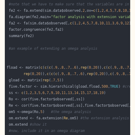
#note that we have to make sure that the variables are in t
 fe2 <- fa.extend(sim.data$observed,
2
,ov=
c
(
1
,
2
,
4
,
5
,
7
,
8
,
10
,
11
 fa.diagram(fe2,main=
"factor analysis with extension variabl
 fa2 <- fa(sim.data$observed[,
c
(
1
,
2
,
4
,
5
,
7
,
8
,
10
,
11
,
3
,
6
,
9
,
12
)]
#an example of extending an omega analysis
fload <- matrix(
c
(
c
(
c
(
.9
,
.8
,
.7
,
.6
),
rep
(
0
,
20
)),
c
(
c
(
.9
,
.8
,
.7
,
.
rep
(
0
,
20
)),
c
(
c
(
c
(
.9
,
.8
,
.7
,
.6
),
rep
(
0
,
20
)),
c
(
.9
,
.8
,
.7
,
 gload <- matrix(
rep
(
.7
,
5
 five.factor <- sim.hierarchical(gload,fload,
500
,
TRUE
) 
#crea
 ss <- 
c
(
1
,
2
,
3
,
5
,
6
,
7
,
9
,
10
,
11
,
13
,
14
,
15
,
17
,
18
,
19
 om5 <-omega(Ro,
5
)   
#the omega analysis
 om.extend <- fa.extension(
Re
,om5) 
#the extension analysis
 om.extend 
#show it
#now, include it in an omega diagram