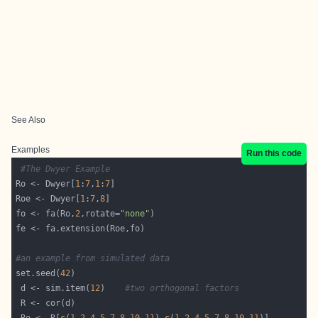
See Also
Examples
Run this code
#The Dwyer Example
Ro <- Dwyer[
1
:
7
,
1
:
7
Roe <- Dwyer[
1
:
7
,
8
fo <- fa(Ro,
2
,rotate=
"none"
#an example from simulated data
set.seed(
42
 d <- sim.item(
12
)    
#two orthogonal factors 