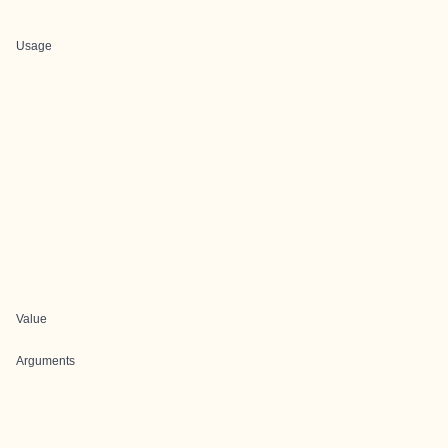
Usage
Value
Arguments