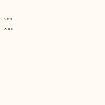
Author
Details