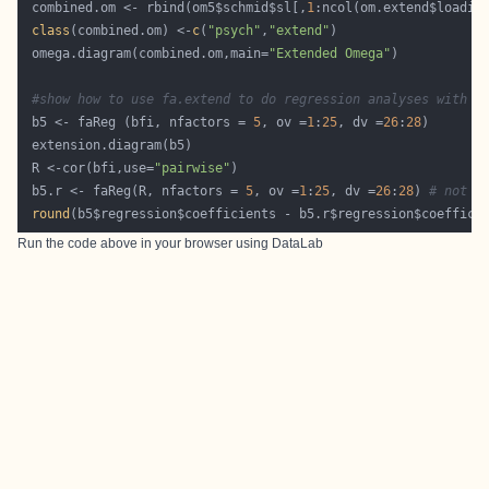
 combined.om <- rbind(om5$schmid$sl[,
1
class
(combined.om) <-
c
(
"psych"
,
"extend"
 omega.diagram(combined.om,main=
"Extended Omega"
#show how to use fa.extend to do regression analyses with t
 b5 <- faReg (bfi, nfactors = 
5
, ov =
1
:
25
, dv =
26
:
28
 R <-cor(bfi,use=
"pairwise"
 b5.r <- faReg(R, nfactors = 
5
, ov =
1
:
25
, dv =
26
:
28
) 
# not i
round
(b5$regression$coefficients - b5.r$regression$coeffici
Run the code above in your browser using
DataLab