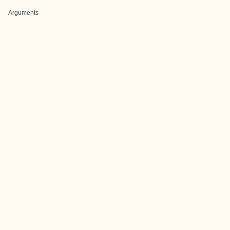
Arguments