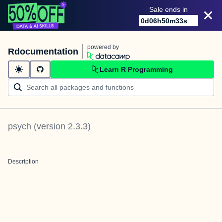
Sale ends in
0
d
06
h
50
m
32
s
powered by
Rdocumentation
Learn R Programming
psych
(version
2.3.3
)
Description