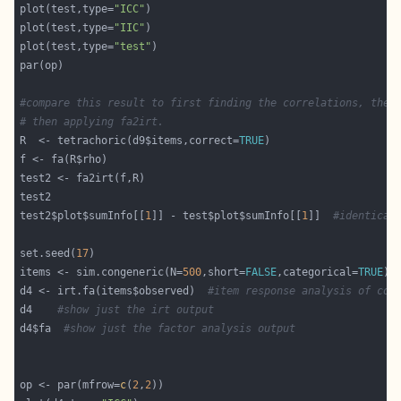
plot(test,type=
"ICC"
plot(test,type=
"IIC"
plot(test,type=
"test"
#compare this result to first finding the correlations, then
# then applying fa2irt.
R  <- tetrachoric(d9$items,correct=
TRUE
test2$plot$sumInfo[[
1
]] - test$plot$sumInfo[[
1
]]  
#identical
set.seed(
17
items <- sim.congeneric(N=
500
,short=
FALSE
,categorical=
TRUE
) 
d4 <- irt.fa(items$observed)  
#item response analysis of con
d4    
#show just the irt output
d4$fa  
#show just the factor analysis output
op <- par(mfrow=
c
(
2
,
2