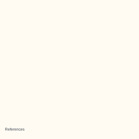
References