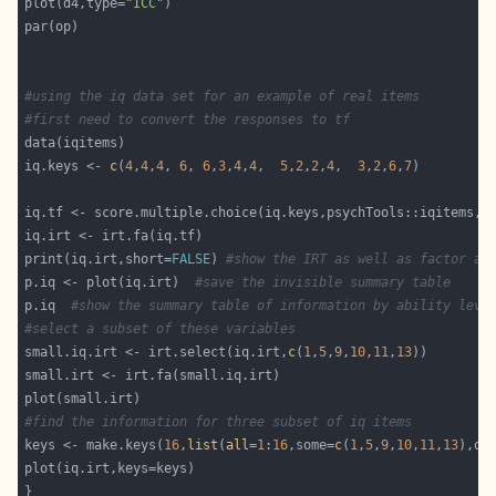
plot(d4,type=
"ICC"
#using the iq data set for an example of real items
#first need to convert the responses to tf
iq.keys <- 
c
(
4
,
4
,
4
, 
6
, 
6
,
3
,
4
,
4
,  
5
,
2
,
2
,
4
,  
3
,
2
,
6
,
7
iq.tf <- score.multiple.choice(iq.keys,psychTools::iqitems,s
print(iq.irt,short=
FALSE
) 
#show the IRT as well as factor an
p.iq <- plot(iq.irt)  
#save the invisible summary table
p.iq  
#show the summary table of information by ability leve
#select a subset of these variables
small.iq.irt <- irt.select(iq.irt,
c
(
1
,
5
,
9
,
10
,
11
,
13
#find the information for three subset of iq items
keys <- make.keys(
16
,
list
(
all
=
1
:
16
,some=
c
(
1
,
5
,
9
,
10
,
11
,
13
),ot