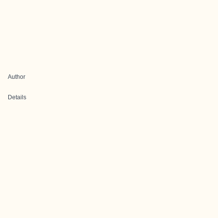
Author
Details