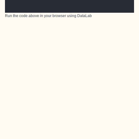
Run the code above in your browser using
DataLab