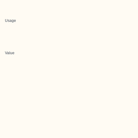
Usage
Value