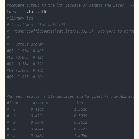
#compare output to the ltm package or Kamata and Bauer   -- 
#library(ltm)
# lsat.ltm <- ltm(lsat6~z1)
#  round(coefficients(lsat.ltm)/1.702,3)  #convert to normal
#
#   Dffclt Dscrmn
#Q1 -1.974  0.485
#Q2 -0.805  0.425
#Q3 -0.164  0.523
#Q4 -1.096  0.405
#Q5 -1.835  0.386
#Normal results  ("Standardized and Marginal")(from Akihito 
#Item       discrim             tau 
#  1       0.4169             -1.5520   
#  2       0.4333             -0.5999 
#  3       0.5373             -0.1512 
#  4       0.4044             -0.7723  
#  5       0.3587             -1.1966