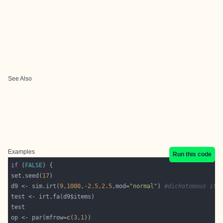
See Also
Examples
Run this code
if
 (
FALSE
set.seed(
17
d9 <- sim.irt(
9
,
1000
,-
2.5
,
2.5
,mod=
"normal"
) 
#dichotomous ite
op <- par(mfrow=
c
(
3
,
1