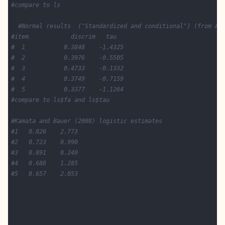
#compare to ls 
#Normal results  ("Standardized and conditional") (from Ak
#item            discrim   tau
#  1           0.3848    -1.4325  
#  2           0.3976    -0.5505 
#  3           0.4733    -0.1332 
#  4           0.3749    -0.7159 
#  5           0.3377    -1.1264 
#compare to ls$fa and ls$tau 
#Kamata and Bauer (2008) logistic estimates
#1   0.826    2.773
#2   0.723    0.990
#3   0.891    0.249  
#4   0.688    1.285
#5   0.657    2.053