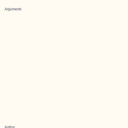
Arguments
Author