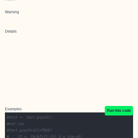
Warning
Details
Examples
Run this code
#test <- test.psych()
#not run
#test.psych(all=TRUE)
#    f3 <- fa(bfi[1:15],3,n.iter=5)