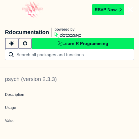
RSVP Now
powered by
Rdocumentation
Learn R Programming
psych
(version
2.3.3
)
Description
Usage
Value