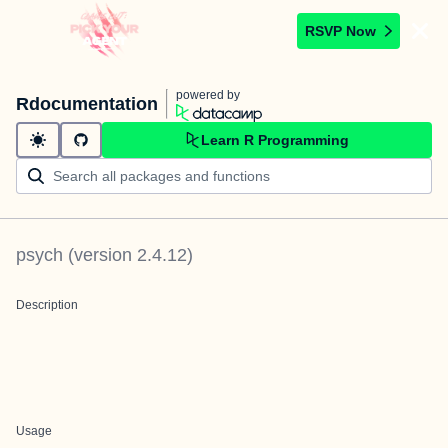
RSVP Now
powered by
Rdocumentation
Learn R Programming
psych
(version
2.4.12
)
Description
Usage