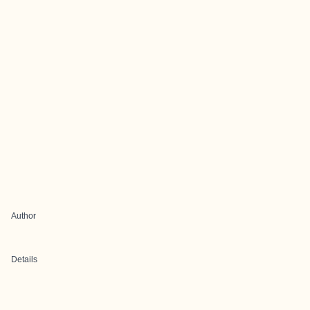
Author
Details