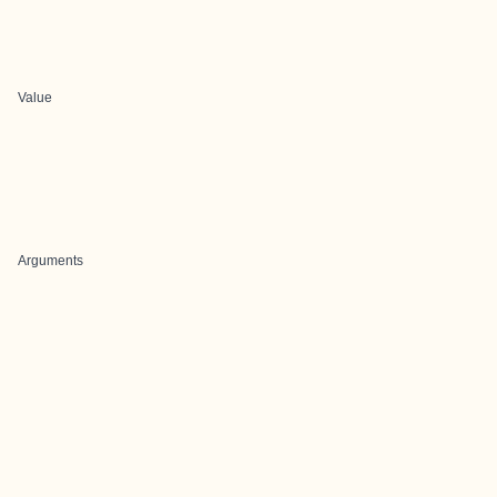
Value
Arguments