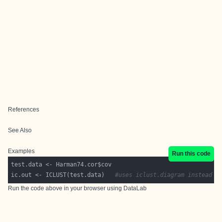
References
See Also
Examples
Run this code
ic.out <- ICLUST(test.data)   
#uses iclust.diagram instead 
Run the code above in your browser using
DataLab