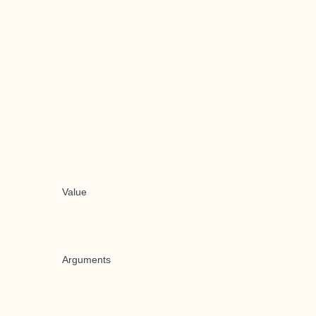
Value
Arguments