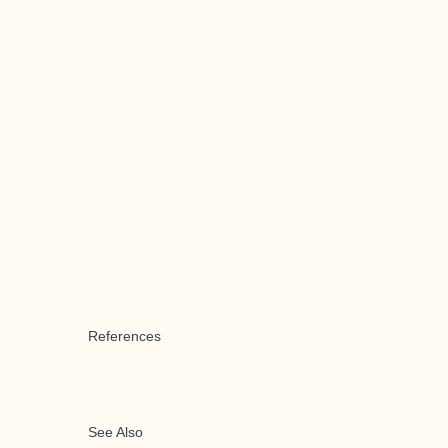
References
See Also