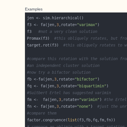
Examples
f3 <- fa(jen,
3
,rotate=
"varimax"
f3   
#not a very clean solution
Promax(f3)  
#this obliquely rotates, but fro
target.rot(f3)  
#this obliquely rotates to w
#compare this rotation with the solution fro
#an independent cluster solution
#now try a bifactor solution
fb <-fa(jen,
3
,rotate=
"bifactor"
fq <- fa(jen,
3
,rotate=
"biquartimin"
#Suitbert Ertel has suggested varimin
fm <-  fa(jen,
3
,rotate=
"varimin"
) 
#the Ertel
fn <- fa(jen,
3
,rotate=
"none"
)  
#just the unr
#compare them
factor.congruence(
list
# compare an oblimin with a target rotation 