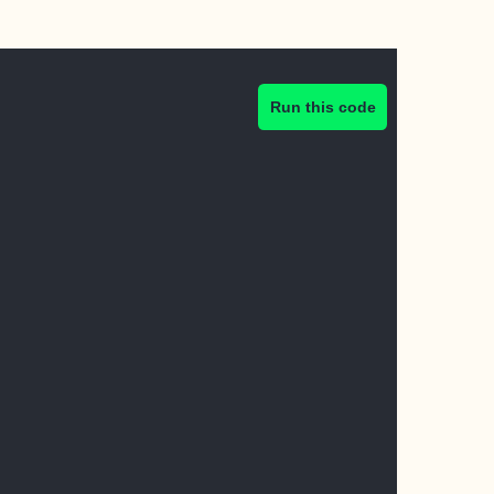
Run this code