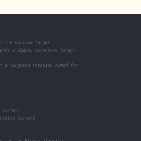
m the varimax target
ards a simple structure target
m a targeted rotation aimed for 
 varimin
otated factors
using the Browne algorithm