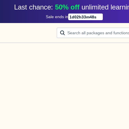
Last chance: 
50% off
unlimited learni
Sale ends in
1
d
02
h
33
m
48
s