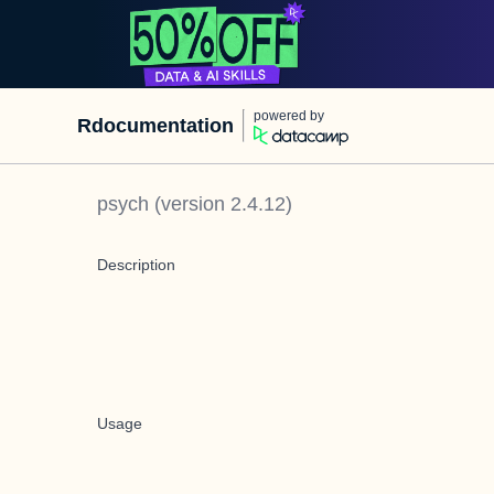
powered by
Rdocumentation
psych
(version
2.4.12
)
Description
Usage