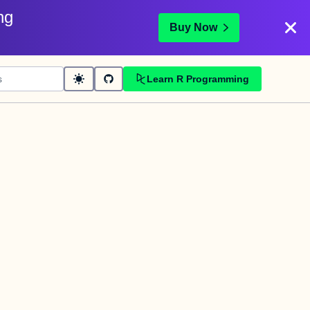
ng
Buy Now
Learn R Programming