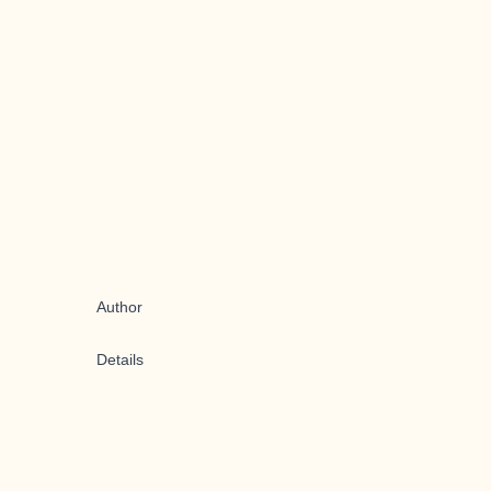
Author
Details