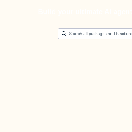
Build your ultimate AI agen