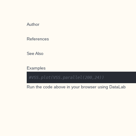
Author
References
See Also
Examples
#VSS.plot(VSS.parallel(200,24))
Run the code above in your browser using
DataLab