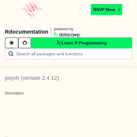
RSVP Now
powered by
Rdocumentation
Learn R Programming
psych
(version
2.4.12
)
Description