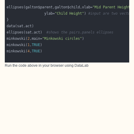
ellipses(galton$parent,galton$child,xlab=
"Mid Parent Height"
                  ylab=
"Child Height"
) 
#input are two vector
ellipses(sat.act)  
#shows the pairs.panels ellipses
minkowski(
2
,main=
"Minkowski circles"
minkowski(
1
,
TRUE
minkowski(
4
,
TRUE
Run the code above in your browser using
DataLab