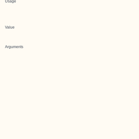
Usage
Value
Arguments