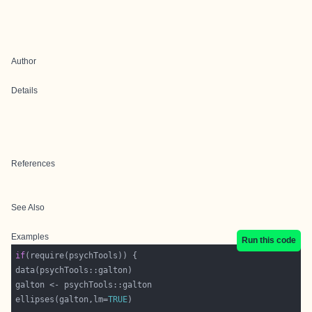
Author
Details
References
See Also
Examples
Run this code
if
ellipses(galton,lm=
TRUE