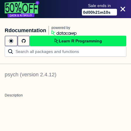
Sale ends in
0
d
00
h
21
m
10
s
powered by
Rdocumentation
Learn R Programming
psych
(version
2.4.12
)
Description