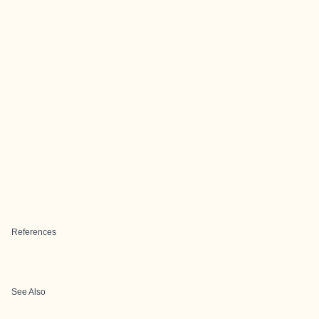
References
See Also