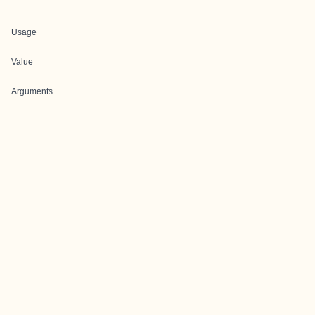
Usage
Value
Arguments