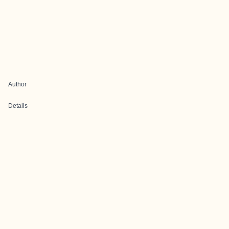
Author
Details