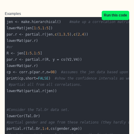
Examples
Run this code
jen <- make.hierarchical()    
#make up a correlation matrix 
lowerMat(jen[
1
:
5
,
1
:
5
par.r <- partial.r(jen,
c
(
1
,
3
,
5
),
c
(
2
,
4
#or
R <- jen[
1
:
5
,
1
:
5
cp <- corr.p(par.r,n=
98
)  
#assumes the jen data based upon n
print(cp,short=
FALSE
)  
#show the confidence intervals as wel
#partial all from all correlations.
#Consider the Tal.Or data set.
#partial gender and age from these relations (they hardly ch
partial.r(Tal.Or,
1
:
4