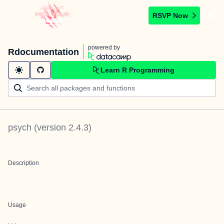
RSVP Now
powered by
Rdocumentation
Learn R Programming
psych
(version
2.4.3
)
Description
Usage