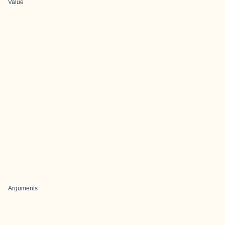
Value
Arguments