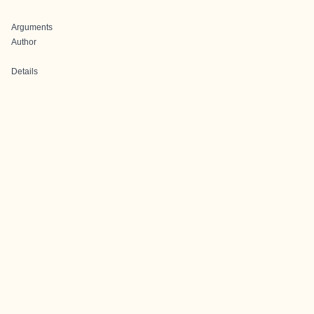
Arguments
Author
Details