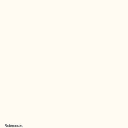
References