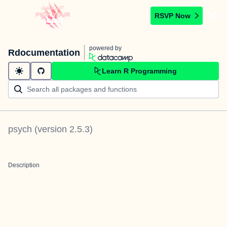
RSVP Now
powered by
Rdocumentation
Learn R Programming
psych
(version
2.5.3
)
Description