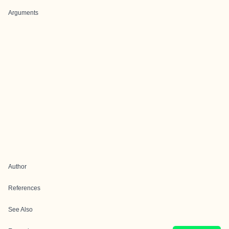
Arguments
Author
References
See Also