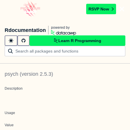
RSVP Now
powered by
Rdocumentation
Learn R Programming
psych
(version
2.5.3
)
Description
Usage
Value