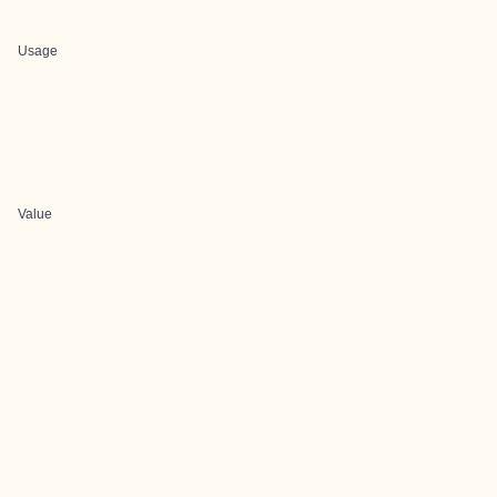
Usage
Value