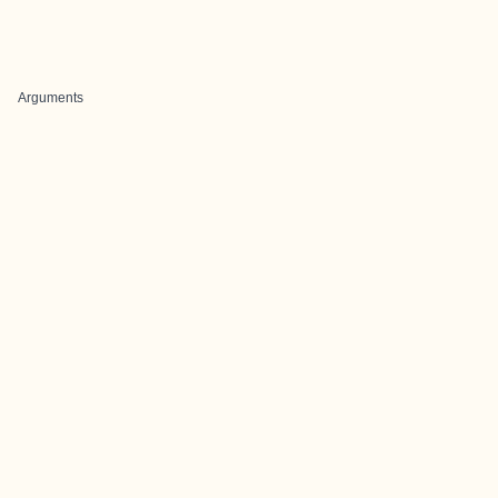
Arguments