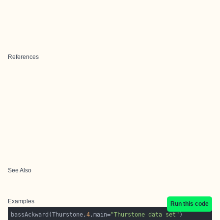
References
See Also
Examples
Run this code
bassAckward(Thurstone,
4
,main=
"Thurstone data set"