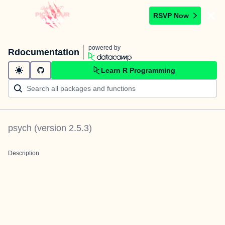
RSVP Now
powered by
Rdocumentation
Learn R Programming
psych
(version
2.5.3
)
Description