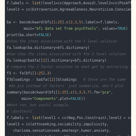
f.labels <- 
list
ba <- bassAckward(bfi[
1
:
25
],
c
(
2
,
3
,
5
        main=
"bfi data set from psychTools"
, values=
TRUE
print(ba,short=
FALSE
#show the items associated with the 5 level solution
#now show the items associated with the 3 level solution
fa.lookup(ba$fa[[
2
# compare the 3 factor solution to what get by extracting 3 
f3 <- fa(bfi[
1
:
25
],
3
f3$loadings - ba$fa[[
2
]]$loadings   
# these are the same
#do pca instead of factors  just summarize, don't plot
summary(bassAckward(bfi[
1
:
25
],
c
(
1
,
3
,
5
,
7
),fm=
"pca"
       main=
"Components"
,plot=
FALSE
##not run, but useful example
# \donttest{  
f.labels <- 
list