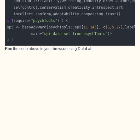
if
(require(
"psychTools"
sp5 <- bassAckward(psychTools::spi[
11
:
145
], 
c
(
3
,
5
,
27
           main=
"spi data set from psychTools"
# }
Run the code above in your browser using
DataLab