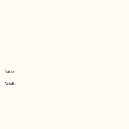
Author
Details