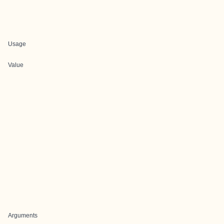
Usage
Value
Arguments