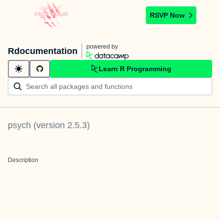
RSVP Now
powered by
Rdocumentation
Learn R Programming
psych
(version
2.5.3
)
Description