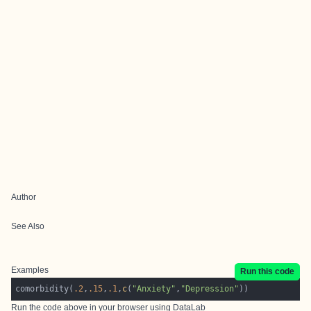
Author
See Also
Examples
Run this code
comorbidity(
.2
,
.15
,
.1
,
c
(
"Anxiety"
,
"Depression"
Run the code above in your browser using
DataLab