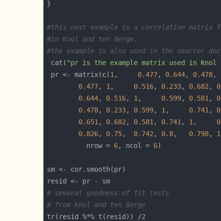
#this next example is a correlation matrix f
#in Knol and ten Berge.  
#the example is also used in the nearcor doc
 cat(
"pr is the example matrix used in Knol 
 pr <- matrix(
c
(
1
,     
0.477
, 
0.644
, 
0.478
, 
0.477
, 
1
,     
0.516
, 
0.233
, 
0.682
, 
0
0.644
, 
0.516
, 
1
,     
0.599
, 
0.581
, 
0
0.478
, 
0.233
, 
0.599
, 
1
,     
0.741
, 
0
0.651
, 
0.682
, 
0.581
, 
0.741
, 
1
,     
0
0.826
, 
0.75
,  
0.742
, 
0.8
,   
0.798
, 
1
	      nrow = 
6
, ncol = 
6
# several goodness of fit tests
# from Knol and ten Berge
tr(resid %*% t(resid)) /
2