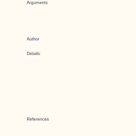
Arguments
Author
Details
References