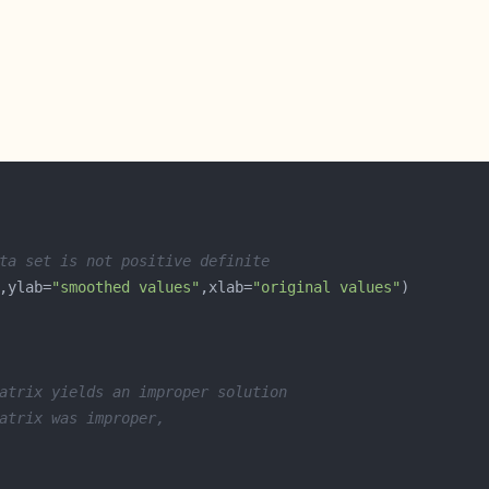
ta set is not positive definite
,ylab=
"smoothed values"
,xlab=
"original values"
atrix yields an improper solution
atrix was improper, 