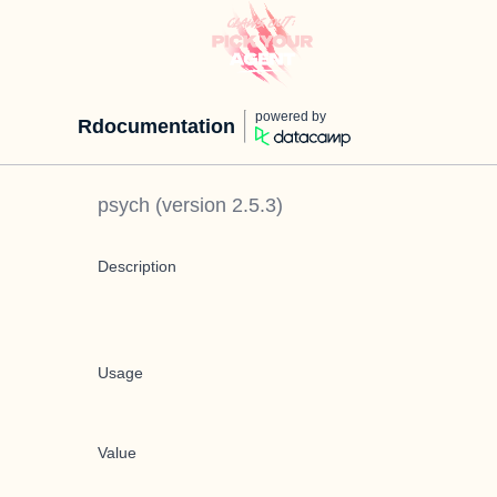
powered by
Rdocumentation
psych
(version
2.5.3
)
Description
Usage
Value