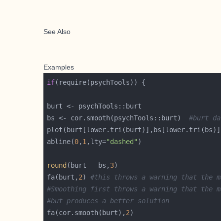
See Also
Examples
if
bs <- cor.smooth(psychTools::burt)  
#burt da
plot(burt[lower.tri(burt)],bs[lower.tri(bs)]
abline(
0
,
1
,lty=
"dashed"
round
(burt - bs,
3
fa(burt,
2
) 
#this throws a warning that the m
#Smoothing first throws a warning that the m
#but produces a better solution 
fa(cor.smooth(burt),
2