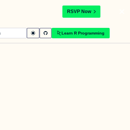
t
RSVP Now
Learn R Programming