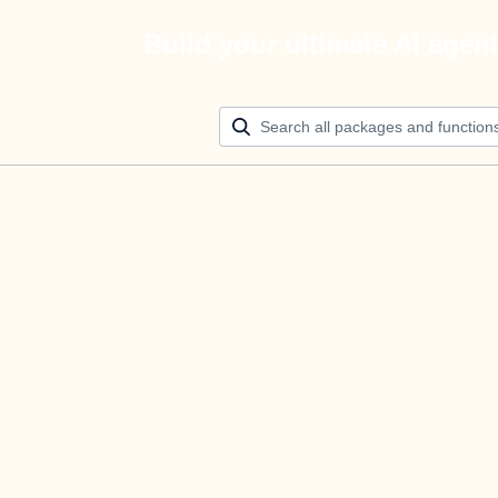
Build your ultimate AI agen