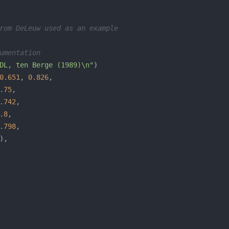
rom DeLeuw used as an example 
umentation
DL, ten Berge (1989)\n"
0.651
, 
0.826
.75
.742
.8
.798