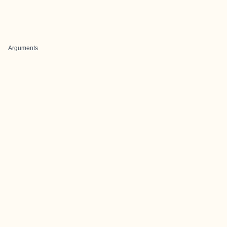
Arguments