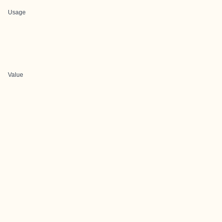
Usage
Value