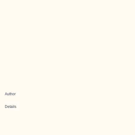
Author
Details