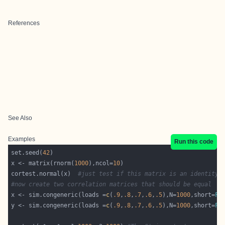
References
See Also
Examples
Run this code
set.seed(
42
x <- matrix(rnorm(
1000
),ncol=
10
cortest.normal(x)  
#just test if this matrix is an identity
#now create two correlation matrices that should be equal
x <- sim.congeneric(loads =
c
(
.9
,
.8
,
.7
,
.6
,
.5
),N=
1000
,short=
FA
y <- sim.congeneric(loads =
c
(
.9
,
.8
,
.7
,
.6
,
.5
),N=
1000
,short=
FA