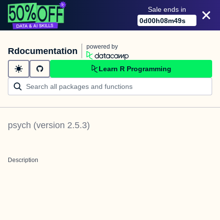
Sale ends in
0
d
00
h
08
m
49
s
powered by
Rdocumentation
Learn R Programming
psych
(version
2.5.3
)
Description