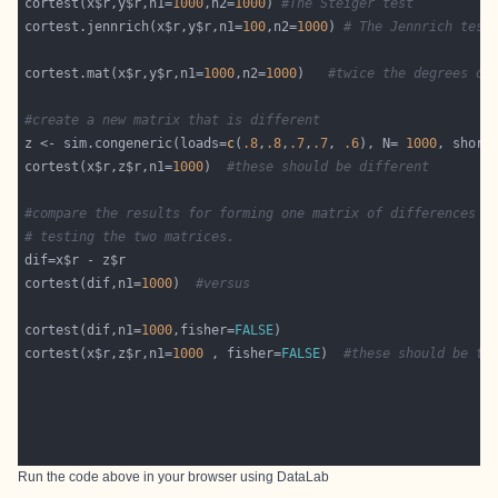
cortest(x$r,y$r,n1=
1000
,n2=
1000
) 
#The Steiger test
cortest.jennrich(x$r,y$r,n1=
100
,n2=
1000
) 
# The Jennrich test
cortest.mat(x$r,y$r,n1=
1000
,n2=
1000
)   
#twice the degrees of
#create a new matrix that is different
z <- sim.congeneric(loads=
c
(
.8
,
.8
,
.7
,
.7
, 
.6
), N= 
1000
, short
cortest(x$r,z$r,n1=
1000
)  
#these should be different
#compare the results for forming one matrix of differences v
# testing the two matrices.
cortest(dif,n1=
1000
)  
#versus
cortest(dif,n1=
1000
,fisher=
FALSE
cortest(x$r,z$r,n1=
1000
 , fisher=
FALSE
)  
#these should be th
Run the code above in your browser using
DataLab