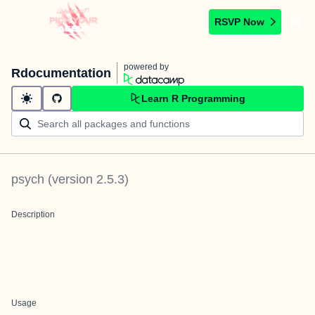
RSVP Now
powered by
Rdocumentation
Learn R Programming
psych
(version
2.5.3
)
Description
Usage