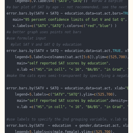
    legend=
5
,v.labels=
c
(
"SATV"
,
"SATQ"
))  
#draw a barplot
#a bar plot of SAT by age -- not recommended, see the next p
error.bars.by(SATV + SATQ ~ education,data=sat.act,bars=
TRUE
   main=
"95 percent confidence limits of Sat V and Sat Q"
, y
   v.labels=
c
(
"SATV"
,
"SATQ"
),colors=
c
(
"red"
,
"blue"
#a better graph uses points not bars
#use formulat input
#plot SAT V and SAT Q by education
error.bars.by(SATV + SATQ ~ education,data=sat.act,
TRUE
, xla
    legend=
5
,labels=colnames(sat.act[
5
:
6
]),ylim=
c
(
525
,
700
     main=
"self reported SAT scores by education"
     v.lab =
c
(
"HS"
,
"in coll"
, 
"< 16"
, 
"BA/BS"
, 
"in Grad"
, 
"G
#make the cats eyes semi-transparent by specifying a negativ
error.bars.by(SATV + SATQ ~ education,data=sat.act, xlab=
"Ed
    legend=
5
,labels=
c
(
"SATV"
,
"SATQ"
),ylim=
c
(
525
,
700
     main=
"self reported SAT scores by education"
,density=-
1
     v.lab =
c
(
"HS"
,
"in coll"
, 
"< 16"
, 
"BA/BS"
, 
"in Grad"
, 
"G
#use labels to specify the 2nd grouping variable, v.lab to s
error.bars.by(SATV  ~ education  + gender,data=sat.act, xlab
    legend=
5
,labels=cs(male,female),ylim=
c
(
525
,
700