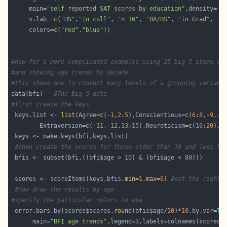
     main=
"self reported SAT scores by education"
,density=-
1
     v.lab =
c
(
"HS"
,
"in coll"
, 
"< 16"
, 
"BA/BS"
, 
"in Grad"
, 
"G
     colors=
c
(
"red"
,
"blue"
#now for a more complicated examples using 25 big 5 items sc
#and showing age trends by decade 
#this shows how to convert many levels of a grouping variabl
data(bfi)   
#The Big 5 data
#first create the keys 
 keys.list <- 
list
(Agree=
c
(-
1
,
2
:
5
),Conscientious=
c
(
6
:
8
,-
9
,-
1
        Extraversion=
c
(-
11
,-
12
,
13
:
15
),Neuroticism=
c
(
16
:
20
),O
#then create the scores for those older than 10 and less th
 bfis <- subset(bfi,((bfi$age > 
10
) & (bfi$age < 
80
 scores <- scoreItems(keys,bfis,
min
=
1
,
max
=
6
) 
#set the right 
#now draw the results by age
#specify the particular colors to use
 error.bars.by(scores$scores,
round
(bfis$age/
10
)*
10
,by.var=
TR
      main=
"BFI age trends"
,legend=
3