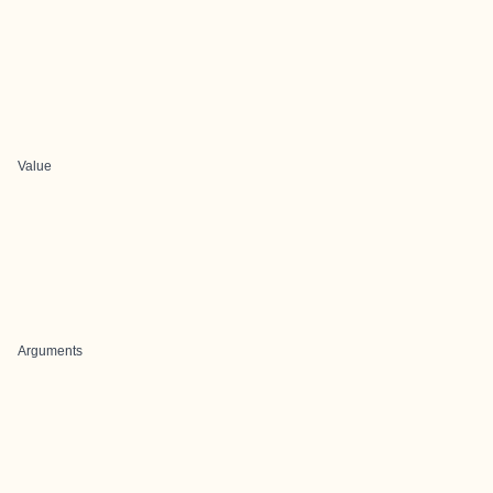
Value
Arguments