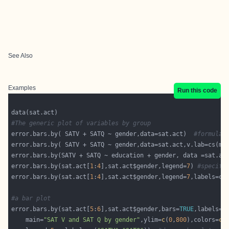
See Also
Examples
Run this code
#The generic plot of variables by group
error.bars.by( SATV + SATQ ~ gender,data=sat.act)  
#formula 
error.bars.by( SATV + SATQ ~ gender,data=sat.act,v.lab=cs(ma
error.bars.by(SATV + SATQ ~ education + gender, data =sat.ac
error.bars.by(sat.act[
1
:
4
],sat.act$gender,legend=
7
) 
#specifi
error.bars.by(sat.act[
1
:
4
],sat.act$gender,legend=
7
#a bar plot
error.bars.by(sat.act[
5
:
6
],sat.act$gender,bars=
TRUE
,labels=
c
    main=
"SAT V and SAT Q by gender"
,ylim=
c
(
0
,
800
),colors=
c
(