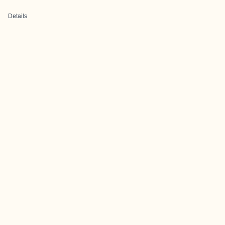
Details