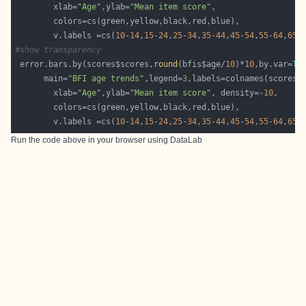
        xlab=
"Age"
,ylab=
"Mean item score"
        v.labels =cs(
10
-
14
,
15
-
24
,
25
-
34
,
35
-
44
,
45
-
54
,
55
-
64
,
65
-
#show transparency 
 error.bars.by(scores$scores,
round
(bfis$age/
10
)*
10
,by.var=
TR
      main=
"BFI age trends"
,legend=
3
        xlab=
"Age"
,ylab=
"Mean item score"
, density=-
10
        v.labels =cs(
10
-
14
,
15
-
24
,
25
-
34
,
35
-
44
,
45
-
54
,
55
-
64
,
65
-
Run the code above in your browser using
DataLab