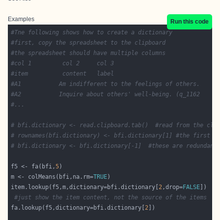
Examples
Run this code
#Tne following shows how to create a dictionary
#first, copy the spreadsheet to the clipboard
#the spreadsheet should have multiple columns
#col 1         col 2     col 3
#item	       content   label 
#A1           Am indifferent to the feelings of others.     
#A2 	      Inquire about others' well-being. (q_1162
#...
# bfi.dictionary <- read.clipboard.tab()  #read from the cli
# rownames(bfi.dictionary) <- bfi.dictionary[1] #the first c
# bfi.dictionary <- bfi.dictionary[-1]  #these are redundant
f5 <- fa(bfi,
5
m <- colMeans(bfi,na.rm=
TRUE
item.lookup(f5,m,dictionary=bfi.dictionary[
2
,drop=
FALSE
#just show the item content, not the source of the items
fa.lookup(f5,dictionary=bfi.dictionary[
2