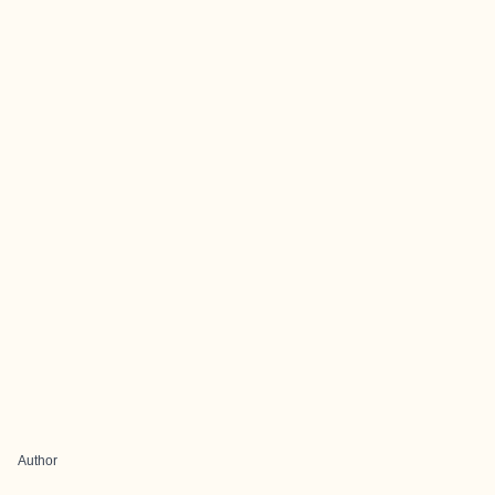
Author