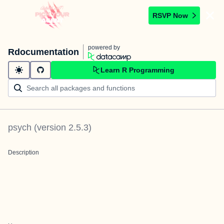
RSVP Now
powered by
Rdocumentation
Learn R Programming
psych
(version
2.5.3
)
Description