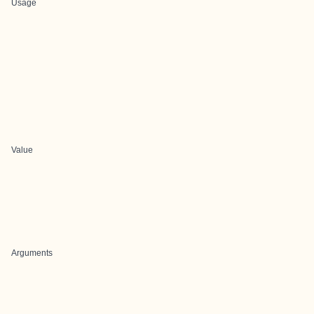
Usage
Value
Arguments