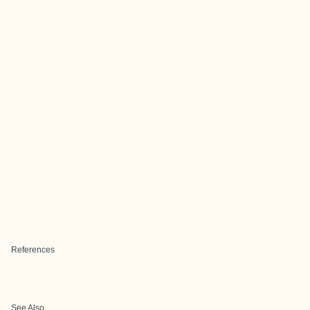
References
See Also