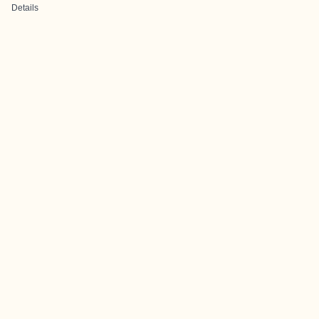
Details