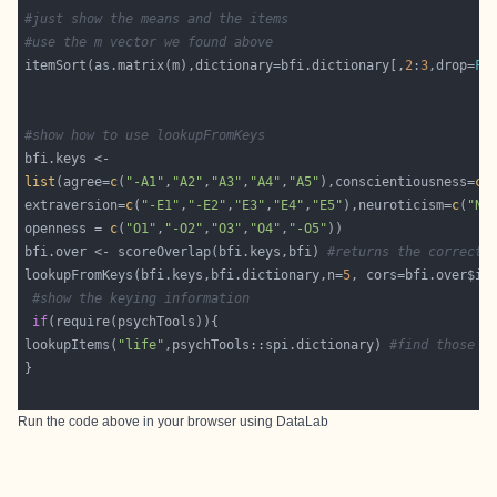
#just show the means and the items
#use the m vector we found above
itemSort(as.matrix(m),dictionary=bfi.dictionary[,
2
:
3
,drop=
FA
#show how to use lookupFromKeys 
list
(agree=
c
(
"-A1"
,
"A2"
,
"A3"
,
"A4"
,
"A5"
),conscientiousness=
c
(
extraversion=
c
(
"-E1"
,
"-E2"
,
"E3"
,
"E4"
,
"E5"
),neuroticism=
c
(
"N1
openness = 
c
(
"O1"
,
"-O2"
,
"O3"
,
"O4"
,
"-O5"
bfi.over <- scoreOverlap(bfi.keys,bfi) 
#returns the correcte
lookupFromKeys(bfi.keys,bfi.dictionary,n=
5
#show the keying information
if
lookupItems(
"life"
,psychTools::spi.dictionary) 
#find those i
Run the code above in your browser using
DataLab