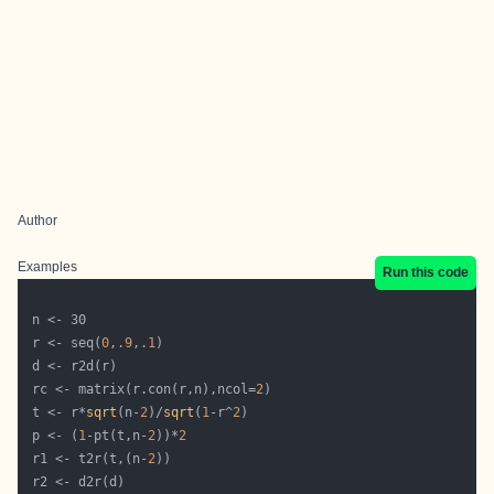
Author
Examples
Run this code
 r <- seq(
0
,
.9
,
.1
 rc <- matrix(r.con(r,n),ncol=
2
 t <- r*
sqrt
(n-
2
)/
sqrt
(
1
-r^
2
 p <- (
1
-pt(t,n-
2
))*
2
 r1 <- t2r(t,(n-
2