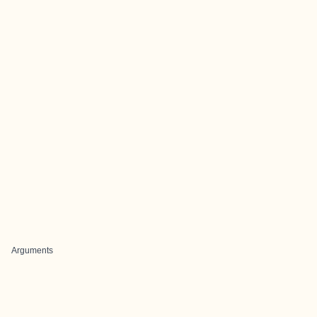
Arguments