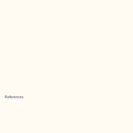
References