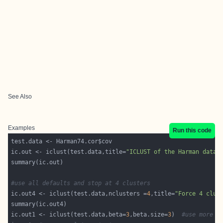
See Also
Examples
Run this code
ic.out <- iclust(test.data,title=
"ICLUST of the Harman data"
#use all defaults and stop at 4 clusters
ic.out4 <- iclust(test.data,nclusters =
4
,title=
"Force 4 clus
ic.out1 <- iclust(test.data,beta=
3
,beta.size=
3
)  
#use more s