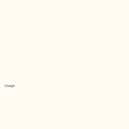
Usage