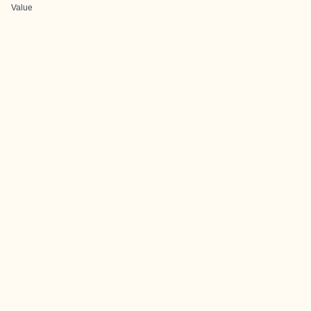
Value