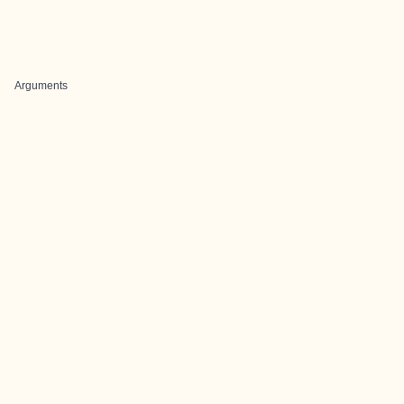
Arguments