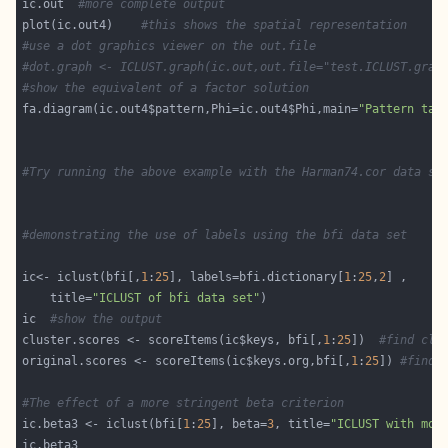
ic.out  
#more complete output 
plot(ic.out4)    
#this shows the spatial representation
#use a dot graphics viewer on the out.file
#dot.graph <- ICLUST.graph(ic.out,out.file="test.ICLUST.grap
#show the equivalent of a factor solution 
fa.diagram(ic.out4$pattern,Phi=ic.out4$Phi,main=
"Pattern tak
#Try running the above example with the Harman74.cor data se
#demonstrating the use of labels using the bfi data set 
ic<- iclust(bfi[,
1
:
25
], labels=bfi.dictionary[
1
:
25
,
2
    title=
"ICLUST of bfi data set"
ic  
#show the output
cluster.scores <- scoreItems(ic$keys, bfi[,
1
:
25
])  
#find clu
original.scores <- scoreItems(ic$keys.org,bfi[,
1
:
25
]) 
#find 
#The effect of a more stringent beta criterion
ic.beta3 <- iclust(bfi[
1
:
25
], beta=
3
, title=
"ICLUST with mor