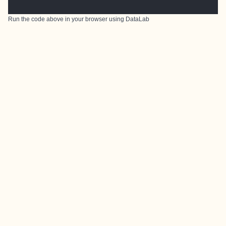
Run the code above in your browser using
DataLab