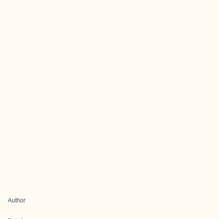
Author