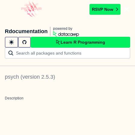
RSVP Now
powered by
Rdocumentation
Learn R Programming
psych
(version
2.5.3
)
Description