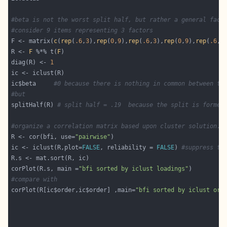
#beta is not the worst split half, but rather a general fact
#consider 9 items representing 3 factors
F <- matrix(
c
(
rep
(
.6
,
3
),
rep
(
0
,
9
),
rep
(
.6
,
3
),
rep
(
0
,
9
),
rep
(
.6
,
3
R <- 
F
 %*% t(
F
diag(R) <- 
1
ic$beta     
#0 because there is nothing in common between th
#but
splitHalf(R) 
# split half = .19  because the split is formed
#organize a correlation matrix based upon cluster solution.
R <- cor(bfi, use=
"pairwise"
ic <- iclust(R,plot=
FALSE
, reliability = 
FALSE
) 
#suppress th
corPlot(R.s, main =
"bfi sorted by iclust loadings"
#compare with 
corPlot(R[ic$order,ic$order] ,main=
"bfi sorted by iclust ord