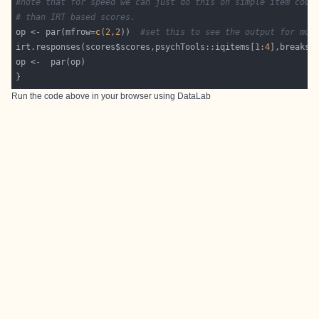
#note that for speed we can just do this on simple item coun
# than IRT based scores.
op <- par(mfrow=
c
(
2
,
2
))  
#set this to see the output for mul
irt.responses(scores$scores,psychTools::iqitems[
1
:
4
],breaks=
Run the code above in your browser using
DataLab