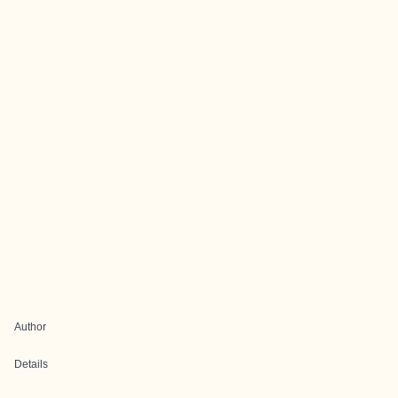
Author
Details