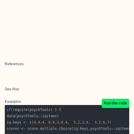
References
See Also
Examples
Run this code
if
iq.keys <- 
c
(
4
,
4
,
4
, 
6
,
6
,
3
,
4
,
4
,  
5
,
2
,
2
,
4
,  
3
,
2
,
6
,
7
scores <- score.multiple.choice(iq.keys,psychTools::iqitems,