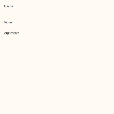
Usage
Value
Arguments