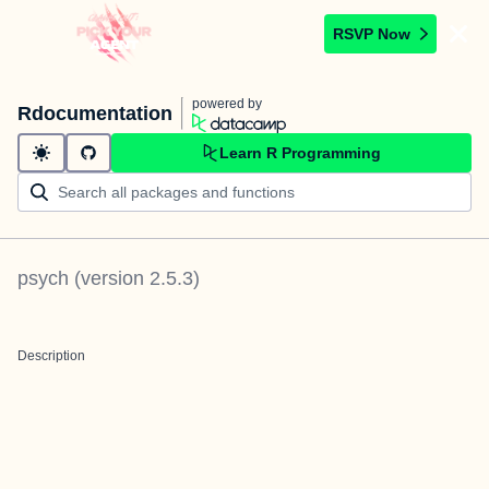
RSVP Now
powered by
Rdocumentation
Learn R Programming
psych
(version
2.5.3
)
Description