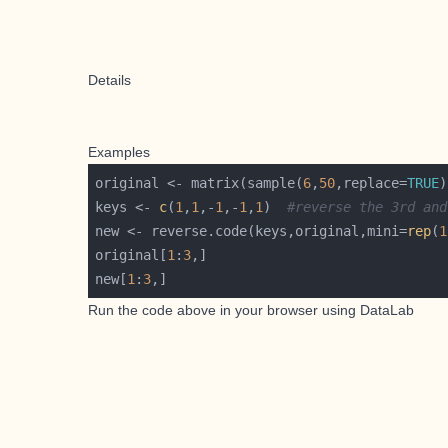
Details
Examples
original <- matrix(sample(
6
,
50
,replace=
TRUE
)
keys <- 
c
(
1
,
1
,-
1
,-
1
,
1
)  
#reverse the 3rd and
new <- reverse.code(keys,original,mini=
rep
(
1
original[
1
:
3
new[
1
:
3
Run the code above in your browser using
DataLab