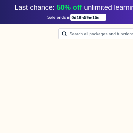
Last chance: 
50% off
unlimited learni
Sale ends in
0
d
16
h
59
m
15
s