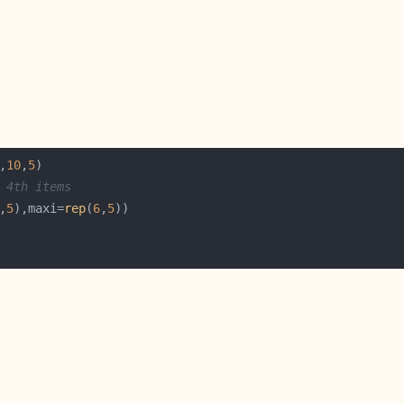
,
10
,
5
 4th items
,
5
),maxi=
rep
(
6
,
5