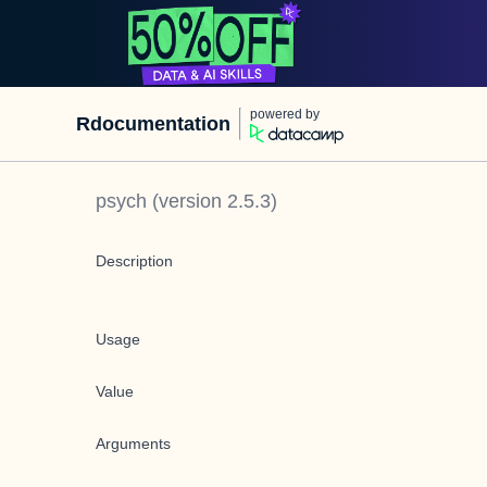
powered by
Rdocumentation
psych
(version
2.5.3
)
Description
Usage
Value
Arguments