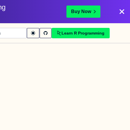
ng
Buy Now
Learn R Programming