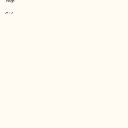
Usage
Value