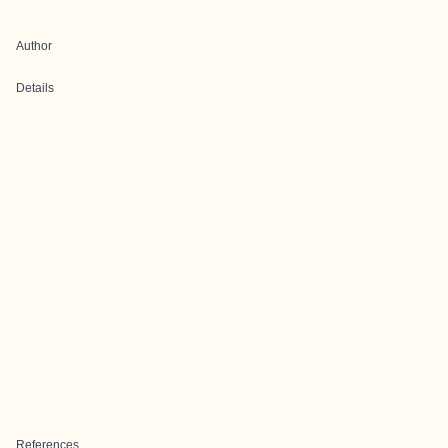
Author
Details
References