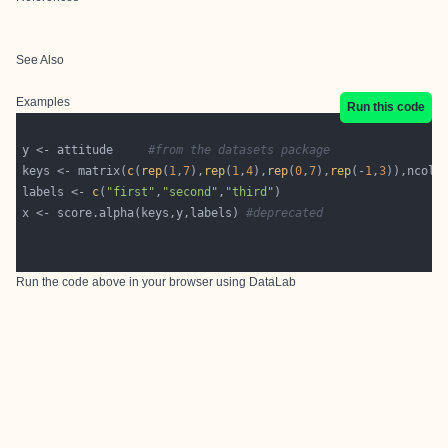
See Also
Examples
Run this code
y <- attitude     
#from the datasets package
keys <- matrix(
c
(
rep
(
1
,
7
),
rep
(
1
,
4
),
rep
(
0
,
7
),
rep
(-
1
,
3
)),ncol=
labels <- 
c
(
"first"
,
"second"
,
"third"
x <- score.alpha(keys,y,labels) 
#deprecated
Run the code above in your browser using
DataLab