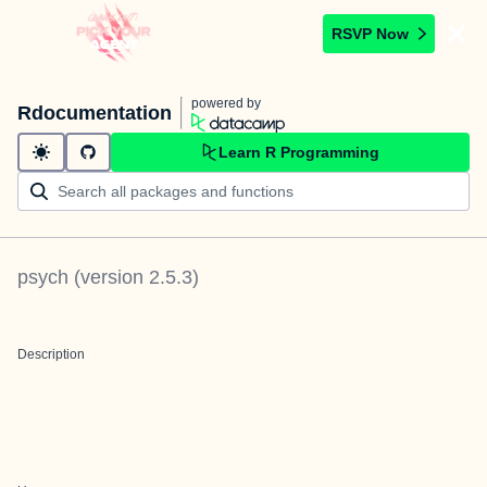
RSVP Now
powered by
Rdocumentation
Learn R Programming
psych
(version
2.5.3
)
Description