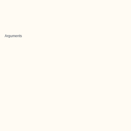
Arguments