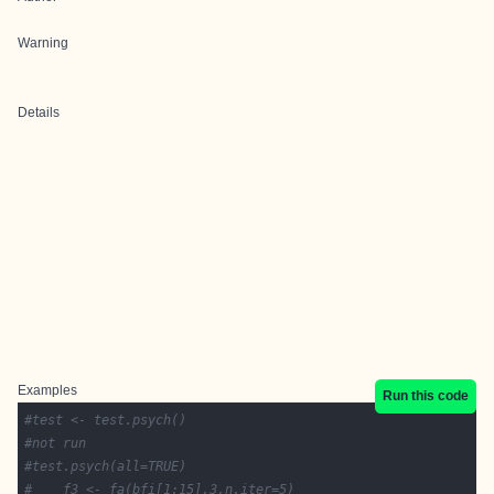
Warning
Details
Examples
Run this code
#test <- test.psych()
#not run
#test.psych(all=TRUE)
#    f3 <- fa(bfi[1:15],3,n.iter=5)