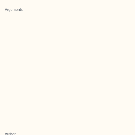
Arguments
Author