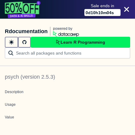
Sale ends in
0
d
10
h
10
m
04
s
powered by
Rdocumentation
Learn R Programming
psych
(version
2.5.3
)
Description
Usage
Value