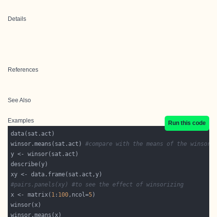
Details
References
See Also
Examples
Run this code
winsor.means(sat.act) 
#compare with the means of the winsori
#pairs.panels(xy) #to see the effect of winsorizing 
x <- matrix(
1
:
100
,ncol=
5