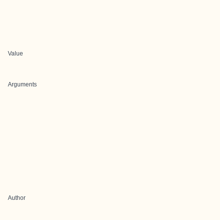
Value
Arguments
Author