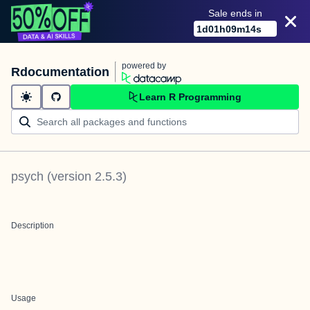
Sale ends in
1
d
01
h
09
m
14
s
powered by
Rdocumentation
Learn R Programming
psych
(version
2.5.3
)
Description
Usage