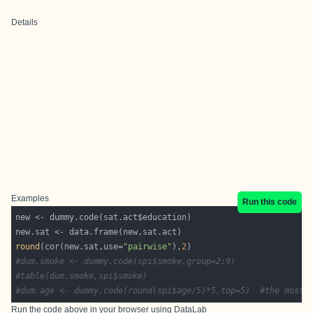
Details
Examples
Run this code
round
(cor(new.sat,use=
"pairwise"
),
2
#dum.smoke <- dummy.code(spi$smoke,group=2:9)
#table(dum.smoke,spi$smoke)
#dum.age <- dummy.code(round(spi$age/5)*5,top=5)  #the most 
Run the code above in your browser using
DataLab