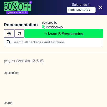
Sale ends in
1
d
01
h
07
m
57
s
powered by
Rdocumentation
Learn R Programming
psych
(version
2.5.6
)
Description
Usage