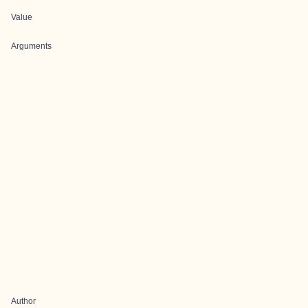
Value
Arguments
Author