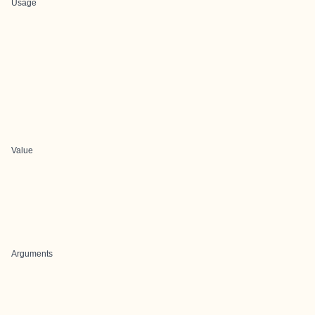
Usage
Value
Arguments