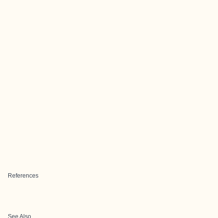
References
See Also