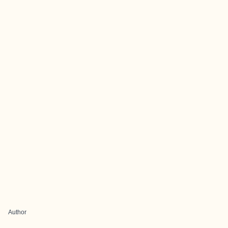
Author