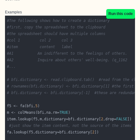
Examples
Run this code
#Tne following shows how to create a dictionary
#first, copy the spreadsheet to the clipboard
#the spreadsheet should have multiple columns
#col 1         col 2     col 3
#item	       content   label 
#A1           Am indifferent to the feelings of others.     
#A2 	      Inquire about others' well-being. (q_1162
#...
# bfi.dictionary <- read.clipboard.tab()  #read from the cli
# rownames(bfi.dictionary) <- bfi.dictionary[1] #the first c
# bfi.dictionary <- bfi.dictionary[-1]  #these are redundant
f5 <- fa(bfi,
5
m <- colMeans(bfi,na.rm=
TRUE
item.lookup(f5,m,dictionary=bfi.dictionary[
2
,drop=
FALSE
#just show the item content, not the source of the items
fa.lookup(f5,dictionary=bfi.dictionary[
2