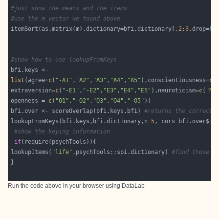
#just show the means and the items
#use the m vector we found above
itemSort(as.matrix(m),dictionary=bfi.dictionary[,
2
:
3
,drop=
FA
#show how to use lookupFromKeys 
list
(agree=
c
(
"-A1"
,
"A2"
,
"A3"
,
"A4"
,
"A5"
),conscientiousness=
c
(
extraversion=
c
(
"-E1"
,
"-E2"
,
"E3"
,
"E4"
,
"E5"
),neuroticism=
c
(
"N1
openness = 
c
(
"O1"
,
"-O2"
,
"O3"
,
"O4"
,
"-O5"
bfi.over <- scoreOverlap(bfi.keys,bfi) 
#returns the correcte
lookupFromKeys(bfi.keys,bfi.dictionary,n=
5
#show the keying information
if
lookupItems(
"life"
,psychTools::spi.dictionary) 
#find those i
Run the code above in your browser using
DataLab