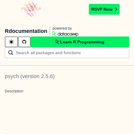
RSVP Now
powered by
Rdocumentation
Learn R Programming
psych
(version
2.5.6
)
Description