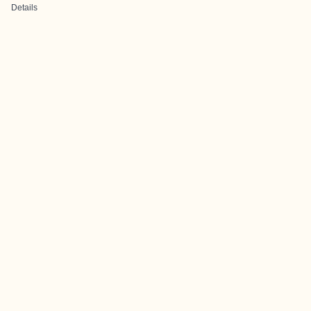
Details