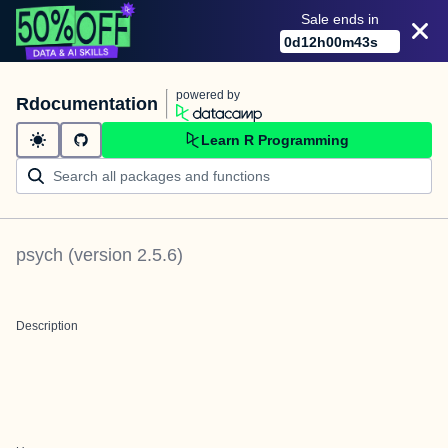
Sale ends in
0
d
12
h
00
m
42
s
powered by
Rdocumentation
Learn R Programming
psych
(version
2.5.6
)
Description