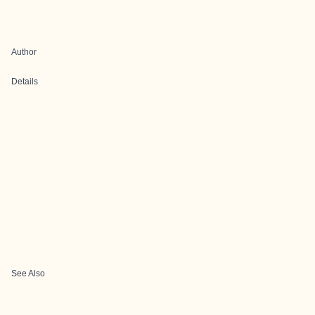
Author
Details
See Also