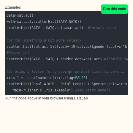
Examples
Run this code
scatterHist(SATV ~ SATQ,data=sat.act)  
#formula input
#or for something a bit more splashy
scatter.hist(sat.act[
5
:
6
],pch=(
19
+sat.act$gender),col=
c
(
"blu
#better yet
scatterHist(SATV ~ SATQ + gender,data=sat.act) 
#formula inpu
#If using a factor for grouping, we must first convert it to
iris.1 <- char2numeric(iris,flag=
FALSE
scatterHist(Sepal.Width ~ Petal.Length + Species,data=iris.1
   main=
"Fisher's Iris example"
) 
#see pairs.panels
Run the code above in your browser using
DataLab