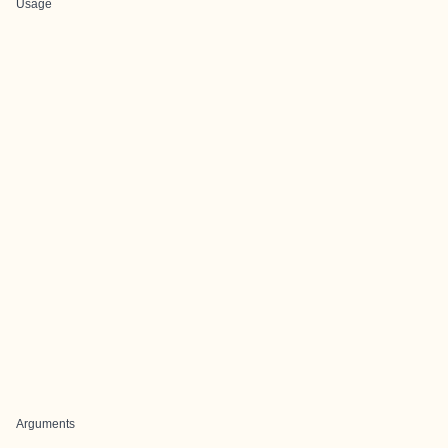
Usage
Arguments