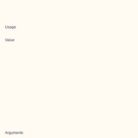
Usage
Value
Arguments