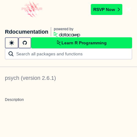
RSVP Now
powered by
Rdocumentation
Learn R Programming
psych
(version
2.6.1
)
Description