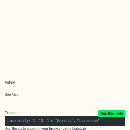
Author
See Also
Examples
Run this code
comorbidity(
.2
,
.15
,
.1
,
c
(
"Anxiety"
,
"Depression"
Run the code above in your browser using
DataLab