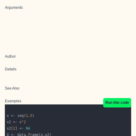
Arguments
Author
Details
See Also
Examples
Run this code
x <- seq(
1
,
5
x2 <- x^
2
x2[
2
] <- 
NA