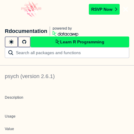
RSVP Now
powered by
Rdocumentation
Learn R Programming
psych
(version
2.6.1
)
Description
Usage
Value